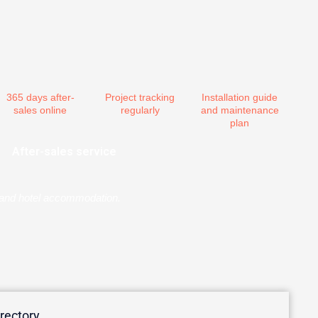
365 days after-
Project tracking
Installation guide
sales online
regularly
and maintenance
plan
After-sales service
er and hotel accommodation.
irectory