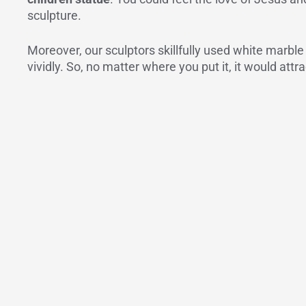
sculpture.
Moreover, our sculptors skillfully used white marble
vividly. So, no matter where you put it, it would att