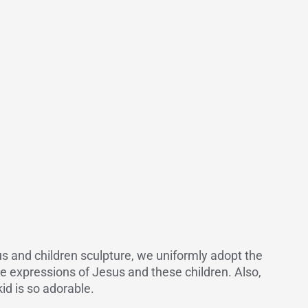
sus and children sculpture, we uniformly adopt the
he expressions of Jesus and these children. Also,
kid is so adorable.