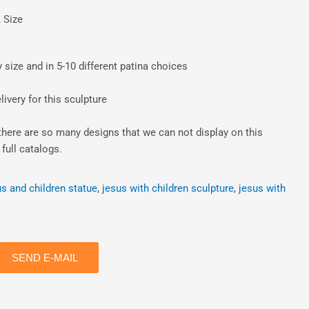
, Size
size and in 5-10 different patina choices
ivery for this sculpture
there are so many designs that we can not display on this
full catalogs.
us and children statue
,
jesus with children sculpture
,
jesus with
SEND E-MAIL