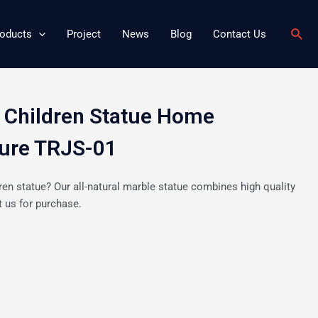
Sear
oducts
Project
News
Blog
Contact Us
 Children Statue Home
ture TRJS-01
ren statue? Our all-natural marble statue combines high quality
 us for purchase.