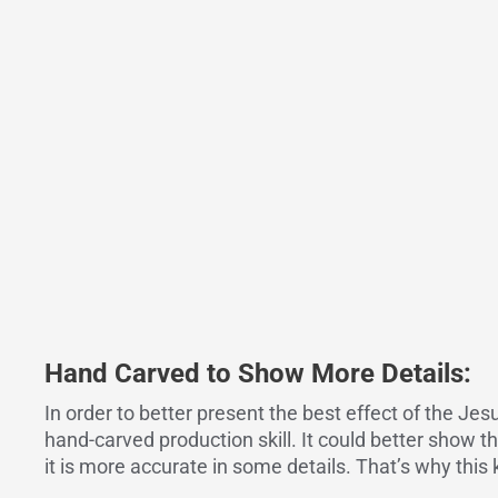
Hand Carved to Show More Details:
In order to better present the best effect of the Je
hand-carved production skill. It could better show t
it is more accurate in some details. That’s why this 