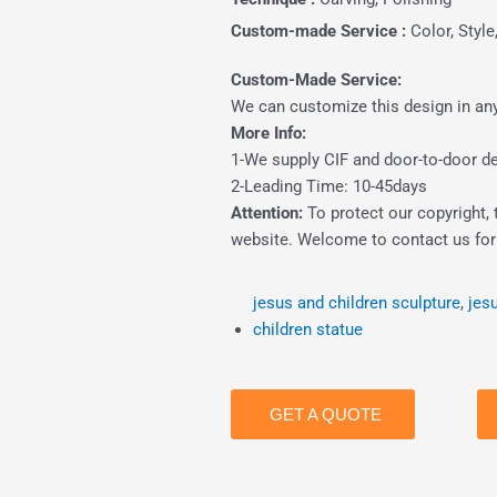
Custom-made Service :
Color, Style
Custom-Made Service:
We can customize this design in any 
More Info:
1-We supply CIF and door-to-door del
2-Leading Time: 10-45days
Attention:
To protect our copyright, 
website. Welcome to contact us for 
jesus and children sculpture
,
jes
children statue
GET A QUOTE