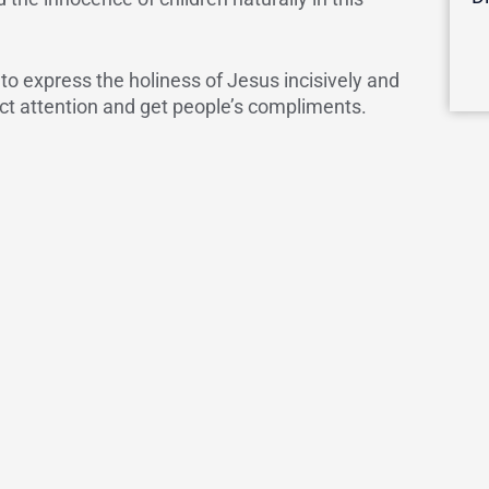
 to express the holiness of Jesus incisively and
ract attention and get people’s compliments.