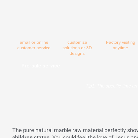
email or online
customize
Factory visiting
customer service
solutions or 3D
anytime
designs
Pre-sale service
Tip1: The specific time ar
The pure natural marble raw material perfectly show
children statue
. You could feel the love of Jesus an