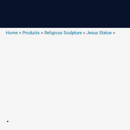
Skip
to
content
Home
>
Products
>
Religious Sculpture
>
Jesus Statue
>