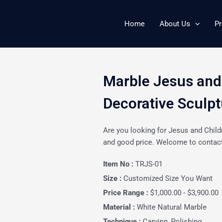
Home
About Us
Pr
Marble Jesus and
Decorative Sculp
Are you looking for Jesus and Child
and good price. Welcome to contact
Item No :
TRJS-01
Size :
Customized Size You Want
Price Range :
$1,000.00 - $3,900.00
Material :
White Natural Marble
Technique :
Carving, Polishing