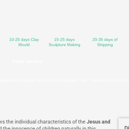
10-25 days Clay
15-25 days
20-35 days of
Mould
Sculpture Making
Shipping
Sales service
rangement depends on the actual situation. Tip2: Free airport transf
s the individual characteristics of the
Jesus and
D
d the innocence of children naturally in this