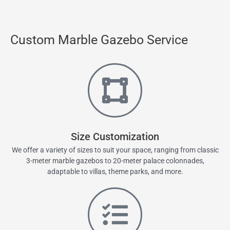
Custom Marble Gazebo Service
Size Customization
We offer a variety of sizes to suit your space, ranging from classic
3-meter marble gazebos to 20-meter palace colonnades,
adaptable to villas, theme parks, and more.