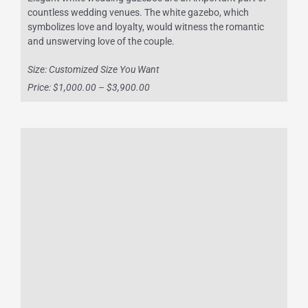
countless wedding venues. The white gazebo, which
symbolizes love and loyalty, would witness the romantic
and unswerving love of the couple.
Size: Customized Size You Want
Price: $1,000.00 – $3,900.00