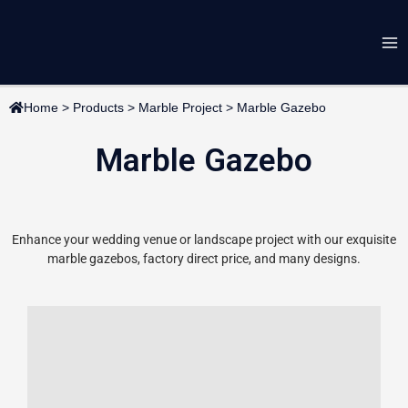
Skip
Ma
to
content
Me
Home
>
Products
>
Marble Project
>
Marble Gazebo
Marble Gazebo
Enhance your wedding venue or landscape project with our exquisite
marble gazebos, factory direct price, and many designs.
Page
Page