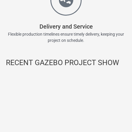
Delivery and Service
Flexible production timelines ensure timely delivery, keeping your
project on schedule.
RECENT GAZEBO PROJECT SHOW