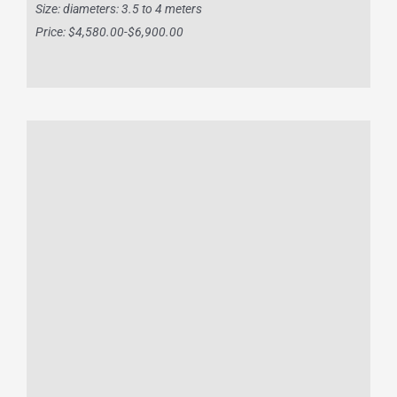
Size: diameters: 3.5 to 4 meters
Price: $4,580.00-$6,900.00