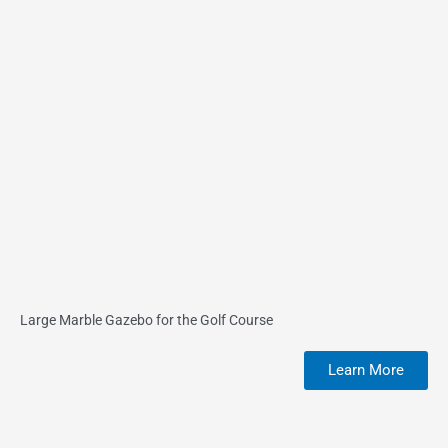
Large Marble Gazebo for the Golf Course
Learn More