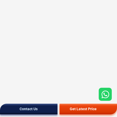
Contact Us
Get Latest Price