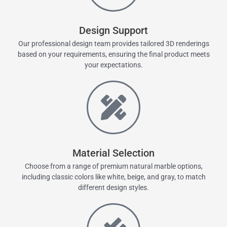
Design Support
Our professional design team provides tailored 3D renderings
based on your requirements, ensuring the final product meets
your expectations.
Material Selection
Choose from a range of premium natural marble options,
including classic colors like white, beige, and gray, to match
different design styles.