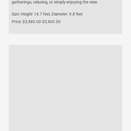
gatherings, relaxing, or simply enjoying the view.
Size: Height: 14.7 feet, Diameter: 9.8 feet
Price: $3,980.00-$5,900.00