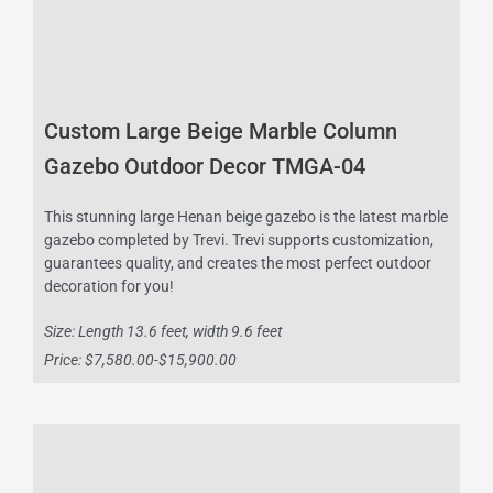
Custom Large Beige Marble Column
Gazebo Outdoor Decor TMGA-04
This stunning large Henan beige gazebo is the latest marble
gazebo completed by Trevi. Trevi supports customization,
guarantees quality, and creates the most perfect outdoor
decoration for you!
Size: Length 13.6 feet, width 9.6 feet
Price: $7,580.00-$15,900.00