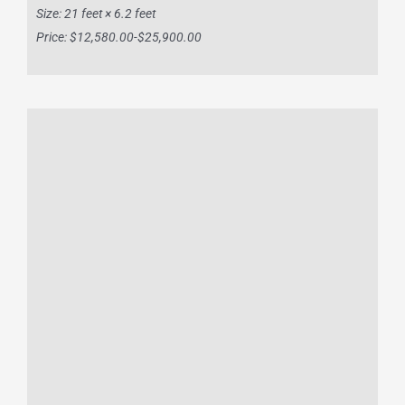
Size: 21 feet × 6.2 feet
Price: $12,580.00-$25,900.00