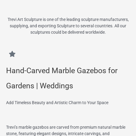
Trevi Art Sculpture is one of the leading sculpture manufacturers,
supplying, and exporting Sculpture to several countries. All our
sculptures could be delivered worldwide.
Hand-Carved Marble Gazebos for
Gardens | Weddings
Add Timeless Beauty and Artistic Charm to Your Space
Trevi’s marble gazebos are carved from premium natural marble
stone, featuring elegant designs, intricate carvings, and