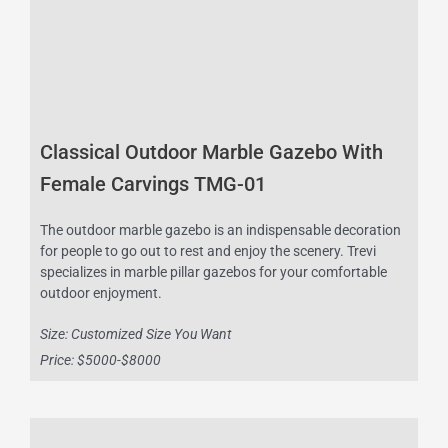
Classical Outdoor Marble Gazebo With
Female Carvings TMG-01
The outdoor marble gazebo is an indispensable decoration
for people to go out to rest and enjoy the scenery. Trevi
specializes in marble pillar gazebos for your comfortable
outdoor enjoyment.
Size: Customized Size You Want
Price: $5000-$8000