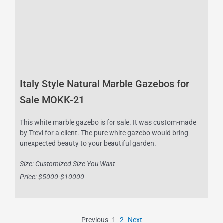
Italy Style Natural Marble Gazebos for
Sale MOKK-21
This white marble gazebo is for sale. It was custom-made
by Trevi for a client. The pure white gazebo would bring
unexpected beauty to your beautiful garden.
Size: Customized Size You Want
Price: $5000-$10000
Previous
1
2
Next