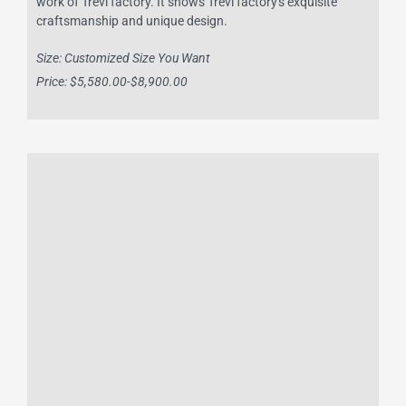
work of Trevi factory. It shows Trevi factory's exquisite
craftsmanship and unique design.
Size: Customized Size You Want
Price: $5,580.00-$8,900.00