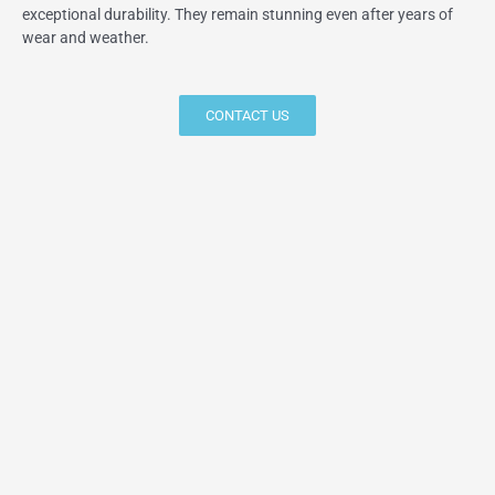
exceptional durability. They remain stunning even after years of
wear and weather.
CONTACT US