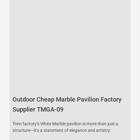
Outdoor Cheap Marble Pavilion Factory
Supplier TMGA-09
Trevi factory’s White Marble pavilion is more than just a
structure—it’s a statement of elegance and artistry.