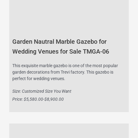
Garden Nautral Marble Gazebo for
Wedding Venues for Sale TMGA-06
This exquisite marble gazebo is one of the most popular
garden decorations from Trevi factory. This gazebo is
perfect for wedding venues.
Size: Customized Size You Want
Price: $5,580.00-$8,900.00