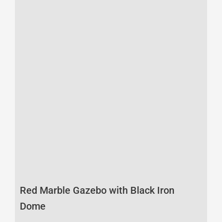
Red Marble Gazebo with Black Iron
Dome