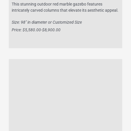
This stunning outdoor red marble gazebo features
intricately carved columns that elevate its aesthetic appeal.
Size: 98″ in diameter or Customized Size
Price: $5,580.00-$8,900.00