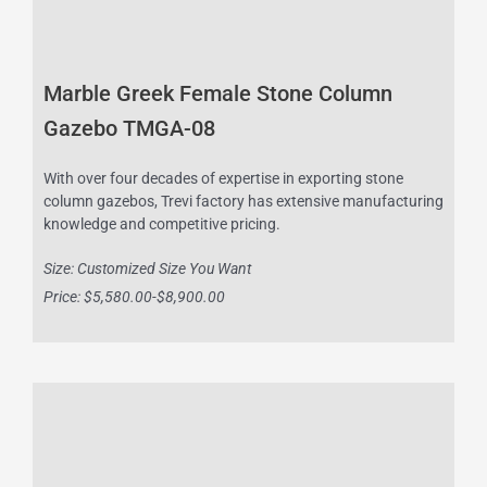
Marble Greek Female Stone Column
Gazebo TMGA-08
With over four decades of expertise in exporting stone
column gazebos, Trevi factory has extensive manufacturing
knowledge and competitive pricing.
Size: Customized Size You Want
Price: $5,580.00-$8,900.00