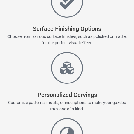
Surface Finishing Options
Choose from various surface finishes, such as polished or matte,
for the perfect visual effect.
Personalized Carvings
Customize patterns, motifs, or inscriptions to make your gazebo
truly one of a kind.