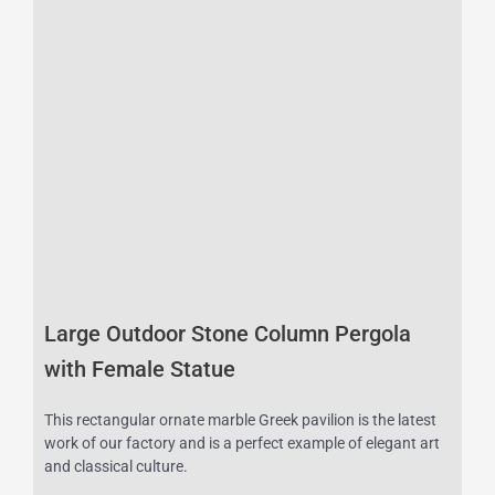
Large Outdoor Stone Column Pergola
with Female Statue
This rectangular ornate marble Greek pavilion is the latest
work of our factory and is a perfect example of elegant art
and classical culture.