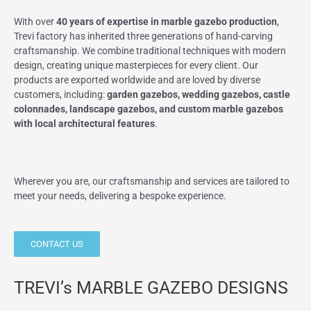
With over
40 years of expertise in marble gazebo production
,
Trevi factory has inherited three generations of hand-carving
craftsmanship. We combine traditional techniques with modern
design, creating unique masterpieces for every client. Our
products are exported worldwide and are loved by diverse
customers, including:
garden gazebos, wedding gazebos, castle
colonnades, landscape gazebos, and custom marble gazebos
with local architectural features
.
Wherever you are, our craftsmanship and services are tailored to
meet your needs, delivering a bespoke experience.
CONTACT US
TREVI’s MARBLE GAZEBO DESIGNS