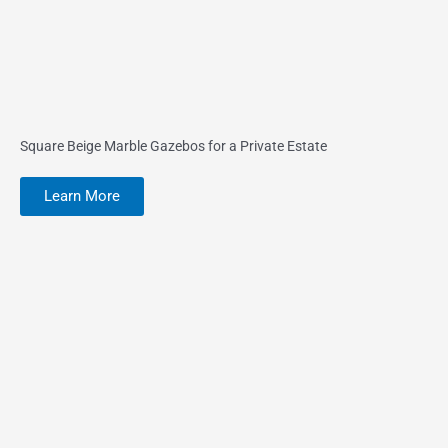
Square Beige Marble Gazebos for a Private Estate
Learn More