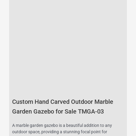
Custom Hand Carved Outdoor Marble
Garden Gazebo for Sale TMGA-03
A marble garden gazebo is a beautiful addition to any
outdoor space, providing a stunning focal point for