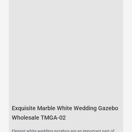
Exquisite Marble White Wedding Gazebo
Wholesale TMGA-02
Elegant white wedding gazebos are an important part of