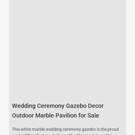
Wedding Ceremony Gazebo Decor
Outdoor Marble Pavilion for Sale
This white marble wedding ceremony gazebo is the proud