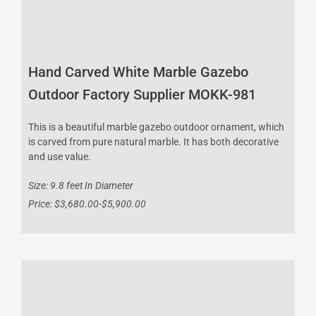
Hand Carved White Marble Gazebo
Outdoor Factory Supplier MOKK-981
This is a beautiful marble gazebo outdoor ornament, which
is carved from pure natural marble. It has both decorative
and use value.
Size: 9.8 feet In Diameter
Price: $3,680.00-$5,900.00