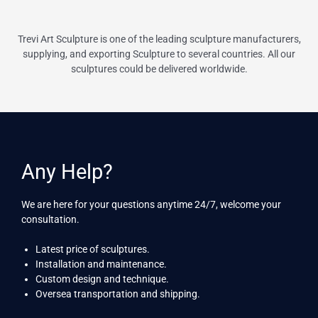
Trevi Art Sculpture is one of the leading sculpture manufacturers,
supplying, and exporting Sculpture to several countries. All our
sculptures could be delivered worldwide.
Any Help?
We are here for your questions anytime 24/7, welcome your
consultation.
Latest price of sculptures.
Installation and maintenance.
Custom design and technique.
Oversea transportation and shipping.