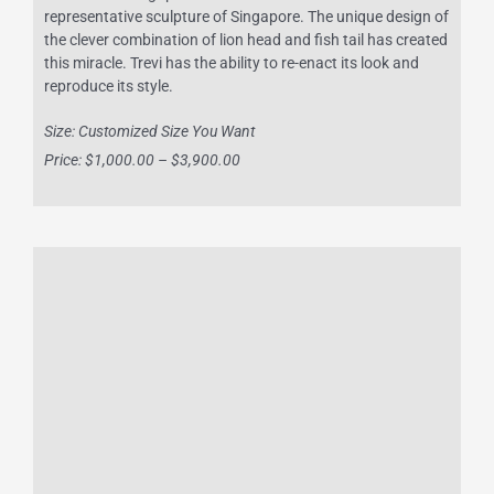
representative sculpture of Singapore. The unique design of
the clever combination of lion head and fish tail has created
this miracle. Trevi has the ability to re-enact its look and
reproduce its style.
Size: Customized Size You Want
Price: $1,000.00 – $3,900.00