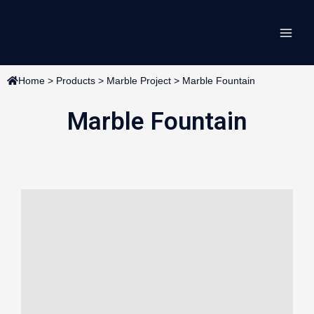
Skip
Main
to
content
Men
Home
>
Products
>
Marble Project
>
Marble Fountain
Marble Fountain
Page
Page
Page