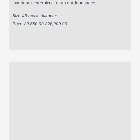
luxurious centerpiece for an outdoor space.
Size: 49 feet in diameter
Price: $9,580.00-$26,900.00