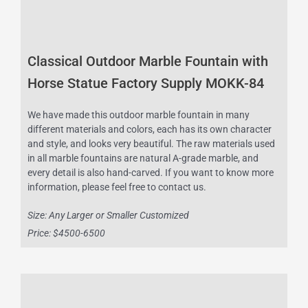
Classical Outdoor Marble Fountain with
Horse Statue Factory Supply MOKK-84
We have made this outdoor marble fountain in many
different materials and colors, each has its own character
and style, and looks very beautiful. The raw materials used
in all marble fountains are natural A-grade marble, and
every detail is also hand-carved. If you want to know more
information, please feel free to contact us.
Size: Any Larger or Smaller Customized
Price: $4500-6500