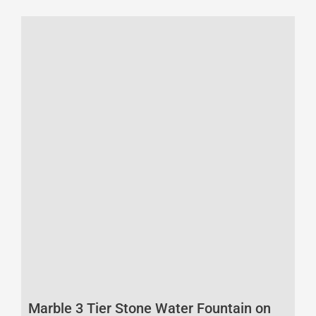
Marble 3 Tier Stone Water Fountain on