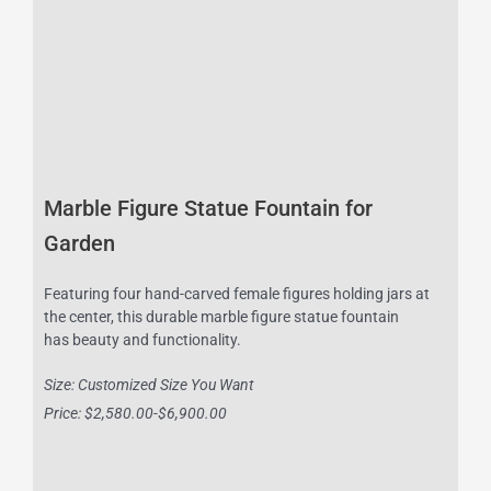
Marble Figure Statue Fountain for
Garden
Featuring four hand-carved female figures holding jars at
the center, this durable marble figure statue fountain
has beauty and functionality.
Size: Customized Size You Want
Price: $2,580.00-$6,900.00