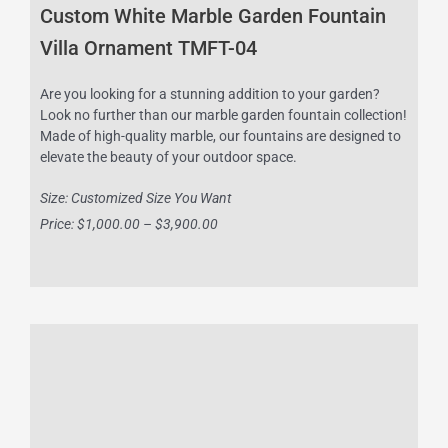
Custom White Marble Garden Fountain
Villa Ornament TMFT-04
Are you looking for a stunning addition to your garden?
Look no further than our marble garden fountain collection!
Made of high-quality marble, our fountains are designed to
elevate the beauty of your outdoor space.
Size: Customized Size You Want
Price: $1,000.00 – $3,900.00