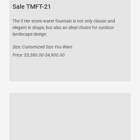
Sale TMFT-21
The 3 tier stone water fountain is not only classic and
elegant in shape, but also an ideal choice for outdoor
landscape design.
Size: Customized Size You Want
Price: $3,580.00-$4,900.00