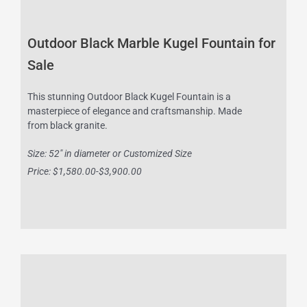
Outdoor Black Marble Kugel Fountain for
Sale
This stunning Outdoor Black Kugel Fountain is a
masterpiece of elegance and craftsmanship. Made
from black granite.
Size: 52″ in diameter or Customized Size
Price: $1,580.00-$3,900.00