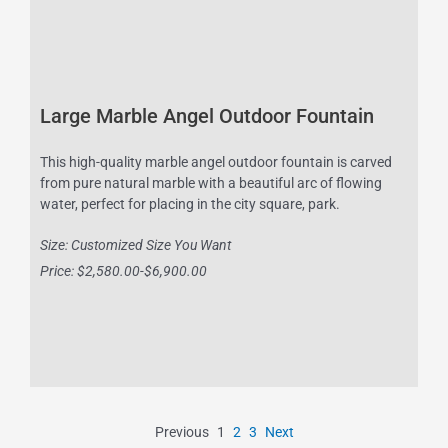
Large Marble Angel Outdoor Fountain
This high-quality marble angel outdoor fountain is carved
from pure natural marble with a beautiful arc of flowing
water, perfect for placing in the city square, park.
Size: Customized Size You Want
Price: $2,580.00-$6,900.00
Previous
1
2
3
Next