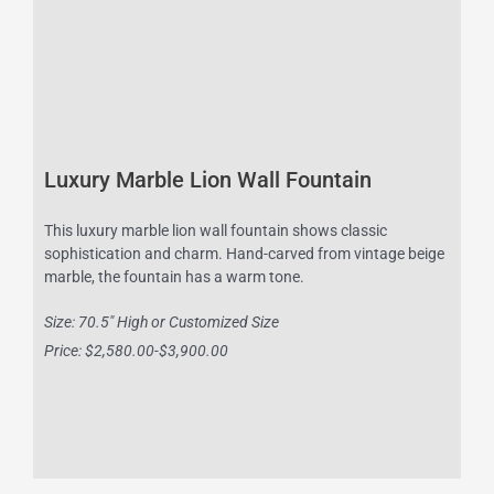
Luxury Marble Lion Wall Fountain
This luxury marble lion wall fountain shows classic
sophistication and charm. Hand-carved from vintage beige
marble, the fountain has a warm tone.
Size: 70.5″ High or Customized Size
Price: $2,580.00-$3,900.00