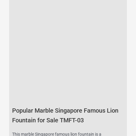
Popular Marble Singapore Famous Lion
Fountain for Sale TMFT-03
This marble Singapore famous lion fountain is a