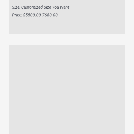
Size: Customized Size You Want
Price: $5500.00-7680.00