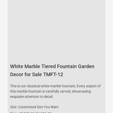
White Marble Tiered Fountain Garden
Decor for Sale TMFT-12
This is our classical white marble fountain, Every aspect of
this marble fountain is carefully carved, showcasing
exquisite attention to detail.
Size: Customized Size You Want