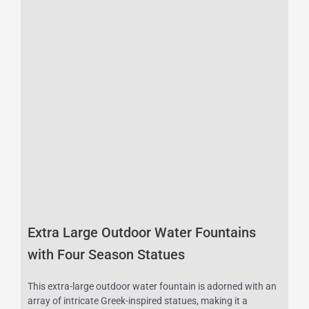
Extra Large Outdoor Water Fountains
with Four Season Statues
This extra-large outdoor water fountain is adorned with an
array of intricate Greek-inspired statues, making it a