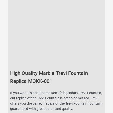
High Quality Marble Trevi Fountain
Replica MOKK-001
If you want to bring home Rome's legendary Trevi Fountain,
our replica of the Trevi Fountain is not to be missed. Trevi
offers you the perfect replica of the Trevi Fountain fountain,
guaranteed with great detail and quality.