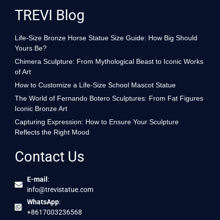
TREVI Blog
Life-Size Bronze Horse Statue Size Guide: How Big Should
Yours Be?
Chimera Sculpture: From Mythological Beast to Iconic Works
of Art
How to Customize a Life-Size School Mascot Statue
The World of Fernando Botero Sculptures: From Fat Figures
Iconic Bronze Art
Capturing Expression: How to Ensure Your Sculpture
Reflects the Right Mood
Contact Us
E-mail
:
info@trevistatue.com
WhatsApp
:
+8617003236568