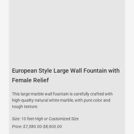
European Style Large Wall Fountain with
Female Relief
This large marble wall fountain is carefully crafted with
high-quality natural white marble, with pure color and
tough texture.
Size: 10 feet High or Customized Size
Price: $7,580.00-$8,900.00