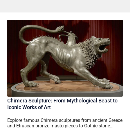
Chimera Sculpture: From Mythological Beast to
Iconic Works of Art
16 July, 2026
Vincent Wang
Explore famous Chimera sculptures from ancient Greece
and Etruscan bronze masterpieces to Gothic stone...