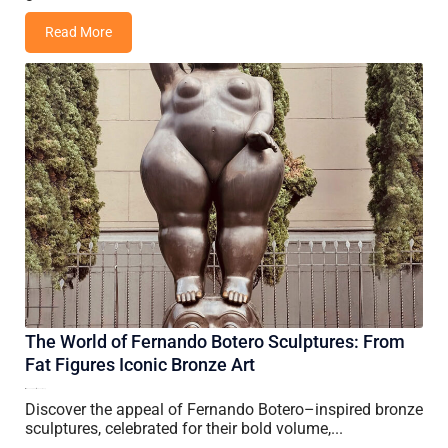
Read More
The World of Fernando Botero Sculptures: From
Fat Figures Iconic Bronze Art
26 June, 2026
Vincent Wang
Discover the appeal of Fernando Botero–inspired bronze
sculptures, celebrated for their bold volume,...