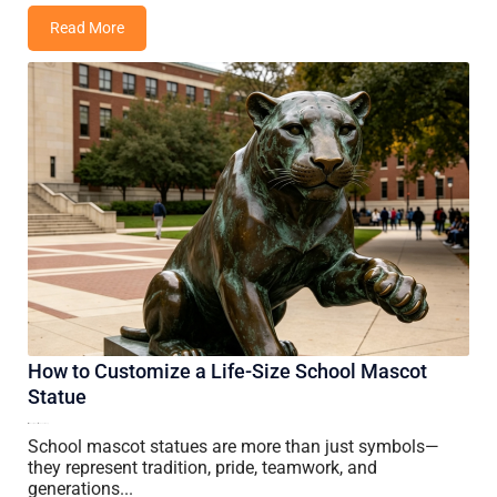
Read More
How to Customize a Life-Size School Mascot
Statue
13 July, 2026
Vincent Wang
School mascot statues are more than just symbols—
they represent tradition, pride, teamwork, and
generations...