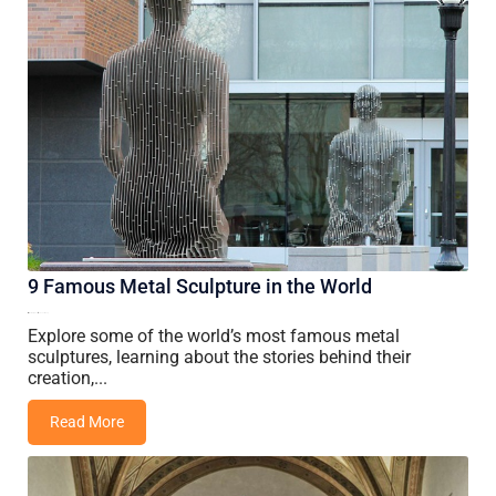
9 Famous Metal Sculpture in the World
27 May, 2026
Vincent Wang
Explore some of the world’s most famous metal
sculptures, learning about the stories behind their
creation,...
Read More