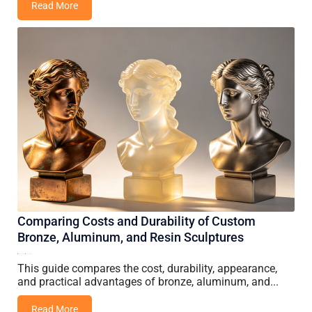
Read More
Comparing Costs and Durability of Custom
Bronze, Aluminum, and Resin Sculptures
14 June, 2026
Vincent Wang
This guide compares the cost, durability, appearance,
and practical advantages of bronze, aluminum, and...
Read More