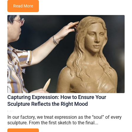
Read More
Capturing Expression: How to Ensure Your
Sculpture Reflects the Right Mood
14 June, 2026
Vincent Wang
In our factory, we treat expression as the “soul” of every
sculpture. From the first sketch to the final...