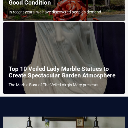
Good Condition
In recent years, we have discovered people's demand...
Top 10 Veiled Lady Marble Statues to
Create Spectacular Garden Atmosphere
The Marble Bust of The Veiled Virgin Mary presents...