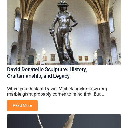
David Donatello Sculpture: History,
Craftsmanship, and Legacy
19 May, 2026
Vincent Wang
When you think of David, Michelangelo’s towering
marble giant probably comes to mind first. But...
Read More