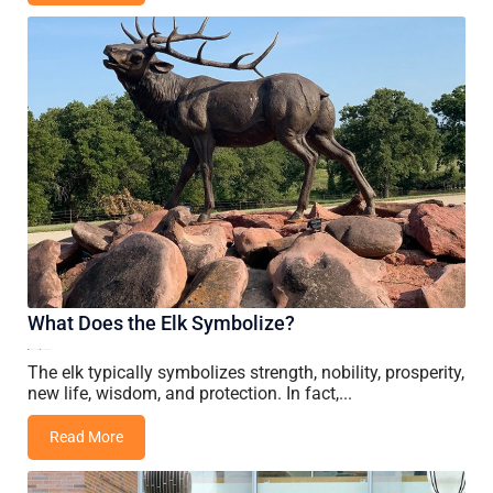
What Does the Elk Symbolize?
01 June, 2026
Vincent Wang
The elk typically symbolizes strength, nobility, prosperity,
new life, wisdom, and protection. In fact,...
Read More