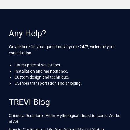
Any Help?
We are here for your questions anytime 24/7, welcome your
consultation.
Latest price of sculptures.
Installation and maintenance.
Custom design and technique.
Oversea transportation and shipping.
TREVI Blog
Chimera Sculpture: From Mythological Beast to Iconic Works
of Art
How to Customize a Life-Size School Mascot Statue