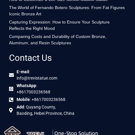
The World of Fernando Botero Sculptures: From Fat Figures
Iconic Bronze Art
Capturing Expression: How to Ensure Your Sculpture
Reflects the Right Mood
Comparing Costs and Durability of Custom Bronze,
Aluminum, and Resin Sculptures
Contact Us
E-mail
:
info@trevistatue.com
WhatsApp
:
+8617003236568
Mobile
: +8617003236568
Add
: Quyang County,
Baoding, Hebei Province, China