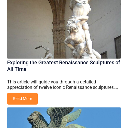
Exploring the Greatest Renaissance Sculptures of
All Time
16 May, 2026
Vincent Wang
This article will guide you through a detailed
appreciation of twelve iconic Renaissance sculptures,...
Read More