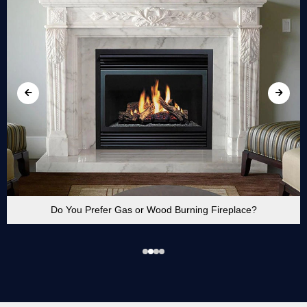
Do You Prefer Gas or Wood Burning Fireplace?