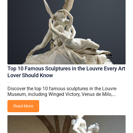
Top 10 Famous Sculptures in the Louvre Every Art
Lover Should Know
15 May, 2026
Nancy
Discover the top 10 famous sculptures in the Louvre
Museum, including Winged Victory, Venus de Milo,...
Read More