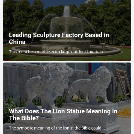
Leading Sculpture Factory Based in
China
This must be a marble extra large outdoor fountain...
What Does The Lion Statue Meaning in
The Bible?
The symbolic meaning of the lion in the Bible could...