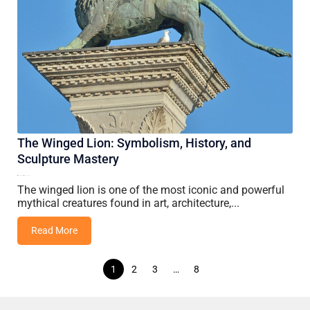
The Winged Lion: Symbolism, History, and
Sculpture Mastery
01 May, 2026
Vincent Wang
The winged lion is one of the most iconic and powerful
mythical creatures found in art, architecture,...
Read More
Posts
1
2
3
…
8
navigation