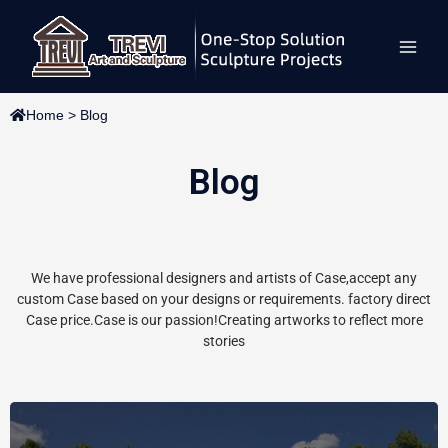
Skip
Main
to
content
Men
Home
>
Blog
Blog
We have professional designers and artists of Case,accept any
custom Case based on your designs or requirements. factory direct
Case price.Case is our passion!Creating artworks to reflect more
stories