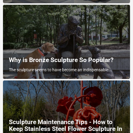
Why is Bronze Sculpture So Popular?
The sculpture seems to have become an indispensable...
Sculpture Maintenance Tips - How to
Keep Stainless Steel Flower Sculpture In