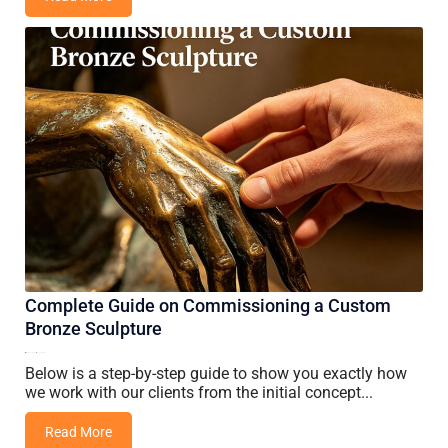
Complete Guide on Commissioning a Custom
Bronze Sculpture
05 June, 2026
Vincent Wang
Below is a step-by-step guide to show you exactly how
we work with our clients from the initial concept...
Read More