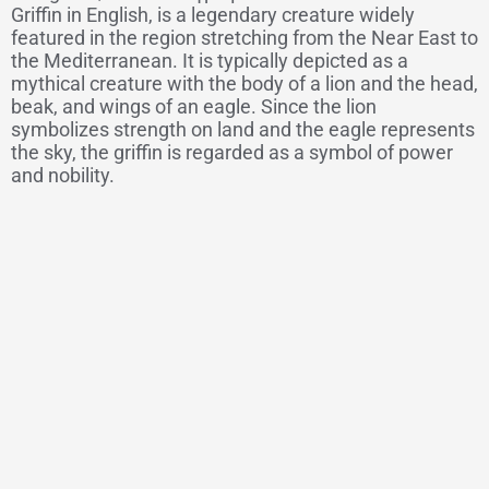
Griffin in English, is a legendary creature widely
featured in the region stretching from the Near East to
the Mediterranean. It is typically depicted as a
mythical creature with the body of a lion and the head,
beak, and wings of an eagle. Since the lion
symbolizes strength on land and the eagle represents
the sky, the griffin is regarded as a symbol of power
and nobility.