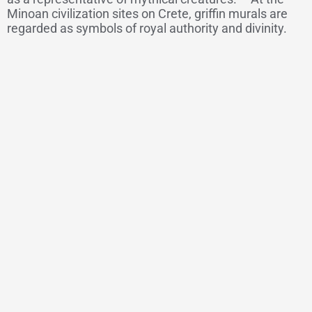
Minoan civilization sites on Crete, griffin murals are
regarded as symbols of royal authority and divinity.