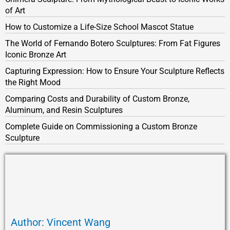
of Art
How to Customize a Life-Size School Mascot Statue
The World of Fernando Botero Sculptures: From Fat Figures
Iconic Bronze Art
Capturing Expression: How to Ensure Your Sculpture Reflects
the Right Mood
Comparing Costs and Durability of Custom Bronze,
Aluminum, and Resin Sculptures
Complete Guide on Commissioning a Custom Bronze
Sculpture
Author: Vincent Wang