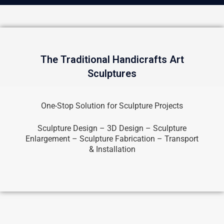
The Traditional Handicrafts Art
Sculptures
One-Stop Solution for Sculpture Projects
Sculpture Design – 3D Design – Sculpture
Enlargement – Sculpture Fabrication – Transport
& Installation