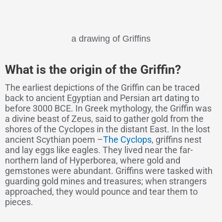
a drawing of Griffins
What is the origin of the Griffin?
The earliest depictions of the Griffin can be traced
back to ancient Egyptian and Persian art dating to
before 3000 BCE. In Greek mythology, the Griffin was
a divine beast of Zeus, said to gather gold from the
shores of the Cyclopes in the distant East. In the lost
ancient Scythian poem –
The Cyclops
, griffins nest
and lay eggs like eagles. They lived near the far-
northern land of Hyperborea, where gold and
gemstones were abundant. Griffins were tasked with
guarding gold mines and treasures; when strangers
approached, they would pounce and tear them to
pieces.