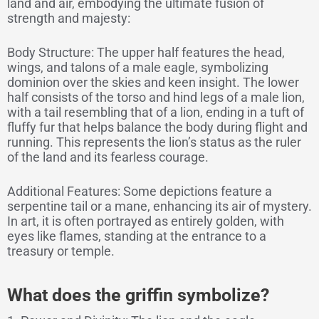
land and air, embodying the ultimate fusion of
strength and majesty:
Body Structure: The upper half features the head,
wings, and talons of a male eagle, symbolizing
dominion over the skies and keen insight. The lower
half consists of the torso and hind legs of a male lion,
with a tail resembling that of a lion, ending in a tuft of
fluffy fur that helps balance the body during flight and
running. This represents the lion’s status as the ruler
of the land and its fearless courage.
Additional Features: Some depictions feature a
serpentine tail or a mane, enhancing its air of mystery.
In art, it is often portrayed as entirely golden, with
eyes like flames, standing at the entrance to a
treasury or temple.
What does the griffin symbolize?