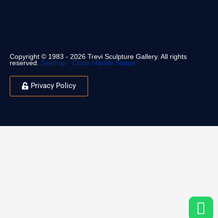
Copyright © 1983 - 2026 Trevi Sculpture Gallery. All rights
reserved.
Sitemap
China Marble Statue
Privacy Policy