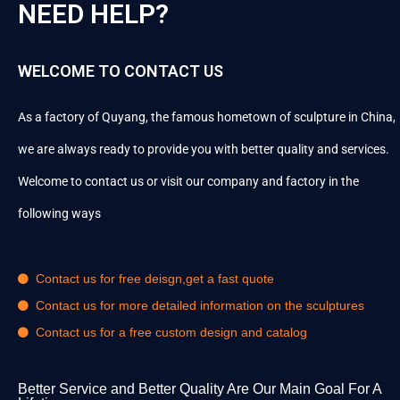
NEED HELP?
WELCOME TO CONTACT US
As a factory of Quyang, the famous hometown of sculpture in China,
we are always ready to provide you with better quality and services.
Welcome to contact us or visit our company and factory in the
following ways
Contact us for free deisgn,get a fast quote
Contact us for more detailed information on the sculptures
Contact us for a free custom design and catalog
Better Service and Better Quality Are Our Main Goal For A