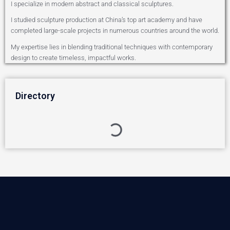
I specialize in modern abstract and classical sculptures.
I studied sculpture production at China’s top art academy and have
completed large-scale projects in numerous countries around the world.
My expertise lies in blending traditional techniques with contemporary
design to create timeless, impactful works.
Directory