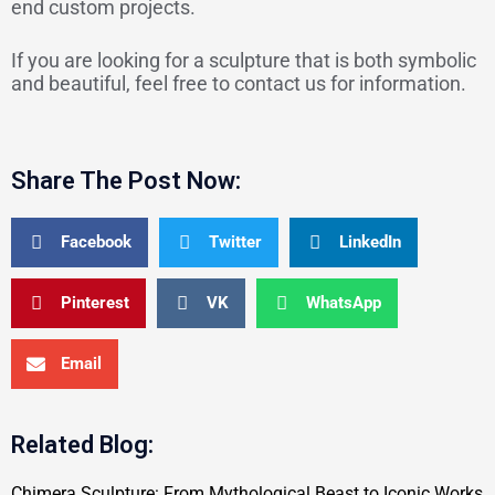
end custom projects.
If you are looking for a sculpture that is both symbolic
and beautiful, feel free to contact us for information.
Share The Post Now:
Facebook
Twitter
LinkedIn
Pinterest
VK
WhatsApp
Email
Related Blog:
Chimera Sculpture: From Mythological Beast to Iconic Works