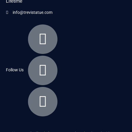
Lifetime
info@trevistatue.com
Follow Us