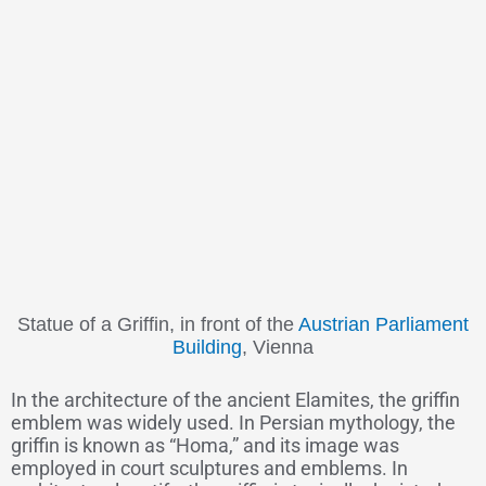
Statue of a Griffin, in front of the
Austrian Parliament
Building
, Vienna
In the architecture of the ancient Elamites, the griffin
emblem was widely used. In Persian mythology, the
griffin is known as “Homa,” and its image was
employed in court sculptures and emblems. In