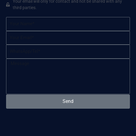
Your email will only for contact and not be shared with any
third parties.
Name
Email
WhatsApp/Tel
Message
Send