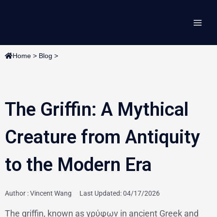
Skip
Main
to
content
Men
Home
>
Blog
>
The Griffin: A Mythical
Creature from Antiquity
to the Modern Era
Author :
Vincent Wang
Last Updated: 04/17/2026
The griffin, known as γρύφων in ancient Greek and