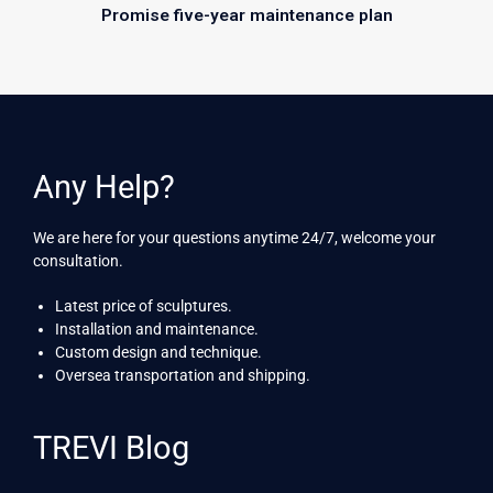
Promise five-year maintenance plan
Any Help?
We are here for your questions anytime 24/7, welcome your
consultation.
Latest price of sculptures.
Installation and maintenance.
Custom design and technique.
Oversea transportation and shipping.
TREVI Blog