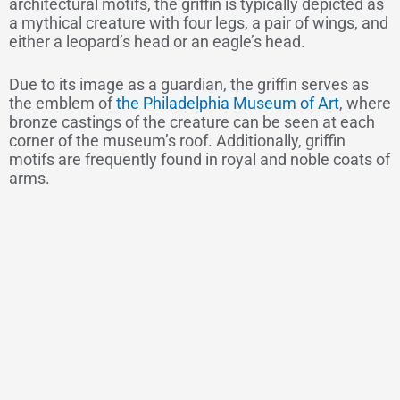
architectural motifs, the griffin is typically depicted as
a mythical creature with four legs, a pair of wings, and
either a leopard’s head or an eagle’s head.
Due to its image as a guardian, the griffin serves as
the emblem of
the Philadelphia Museum of Art
, where
bronze castings of the creature can be seen at each
corner of the museum’s roof. Additionally, griffin
motifs are frequently found in royal and noble coats of
arms.