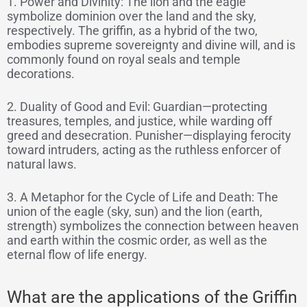
1. Power and Divinity: The lion and the eagle
symbolize dominion over the land and the sky,
respectively. The griffin, as a hybrid of the two,
embodies supreme sovereignty and divine will, and is
commonly found on royal seals and temple
decorations.
2. Duality of Good and Evil: Guardian—protecting
treasures, temples, and justice, while warding off
greed and desecration. Punisher—displaying ferocity
toward intruders, acting as the ruthless enforcer of
natural laws.
3. A Metaphor for the Cycle of Life and Death: The
union of the eagle (sky, sun) and the lion (earth,
strength) symbolizes the connection between heaven
and earth within the cosmic order, as well as the
eternal flow of life energy.
What are the applications of the Griffin