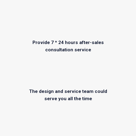
Provide 7 * 24 hours after-sales
consultation service
The design and service team could
serve you all the time