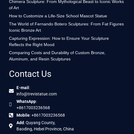
Chimera Sculpture: From Mythological Beast to Iconic Works
of Art
How to Customize a Life-Size School Mascot Statue
The World of Fernando Botero Sculptures: From Fat Figures
Iconic Bronze Art
Capturing Expression: How to Ensure Your Sculpture
Reflects the Right Mood
Comparing Costs and Durability of Custom Bronze,
Aluminum, and Resin Sculptures
Contact Us
E-mail
:
info@trevistatue.com
WhatsApp
:
+8617003236568
Mobile
: +8617003236568
Add
: Quyang County,
Baoding, Hebei Province, China