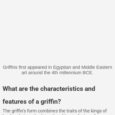
Griffins first appeared in Egyptian and Middle Eastern
art around the 4th millennium BCE.
What are the characteristics and
features of a griffin?
The griffin’s form combines the traits of the kings of