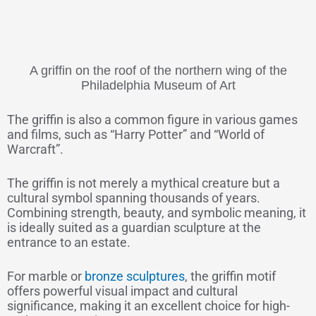
A griffin on the roof of the northern wing of the
Philadelphia Museum of Art
The griffin is also a common figure in various games
and films, such as “Harry Potter” and “World of
Warcraft”.
The griffin is not merely a mythical creature but a
cultural symbol spanning thousands of years.
Combining strength, beauty, and symbolic meaning, it
is ideally suited as a guardian sculpture at the
entrance to an estate.
For marble or
bronze sculptures
, the griffin motif
offers powerful visual impact and cultural
significance, making it an excellent choice for high-