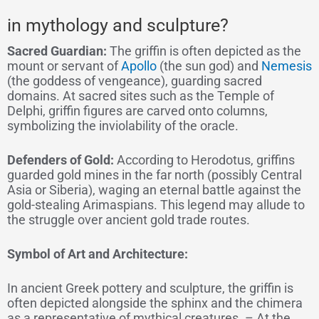
in mythology and sculpture?
Sacred Guardian:
The griffin is often depicted as the
mount or servant of
Apollo
(the sun god) and
Nemesis
(the goddess of vengeance), guarding sacred
domains. At sacred sites such as the Temple of
Delphi, griffin figures are carved onto columns,
symbolizing the inviolability of the oracle.
Defenders of Gold:
According to Herodotus, griffins
guarded gold mines in the far north (possibly Central
Asia or Siberia), waging an eternal battle against the
gold-stealing Arimaspians. This legend may allude to
the struggle over ancient gold trade routes.
Symbol of Art and Architecture:
In ancient Greek pottery and sculpture, the griffin is
often depicted alongside the sphinx and the chimera
as a representative of mythical creatures. – At the