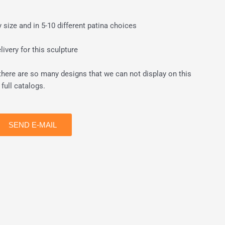
size and in 5-10 different patina choices
ivery for this sculpture
there are so many designs that we can not display on this
full catalogs.
SEND E-MAIL