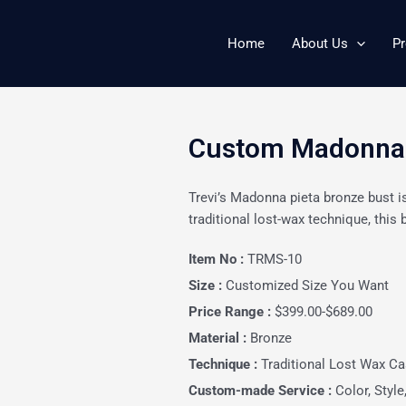
Home
About Us
Pr
Custom Madonna P
Trevi’s Madonna pieta bronze bust i
traditional lost-wax technique, this b
Item No :
TRMS-10
Size :
Customized Size You Want
Price Range :
$399.00-$689.00
Material :
Bronze
Technique :
Traditional Lost Wax Ca
Custom-made Service :
Color, Style