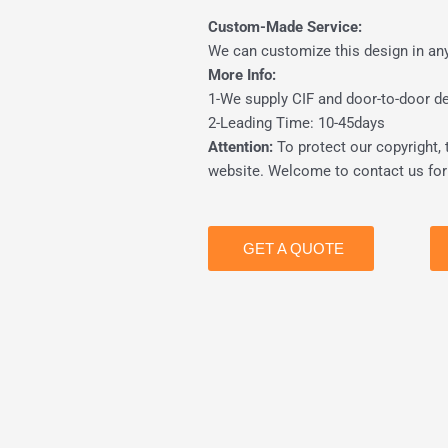
Custom-Made Service:
We can customize this design in any 
More Info:
1-We supply CIF and door-to-door del
2-Leading Time: 10-45days
Attention:
To protect our copyright, 
website. Welcome to contact us for 
GET A QUOTE