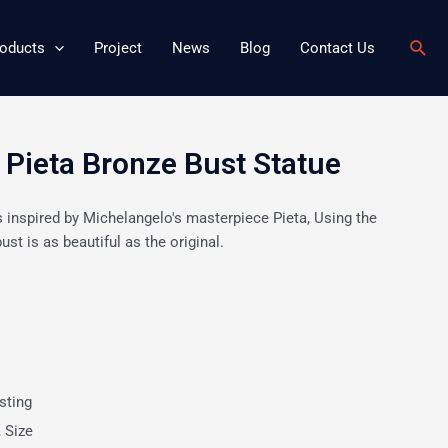
Sear
oducts
Project
News
Blog
Contact Us
ieta Bronze Bust Statue
s inspired by Michelangelo's masterpiece Pieta, Using the
ust is as beautiful as the original.
sting
, Size