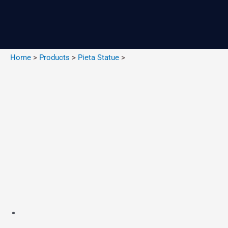
Skip
to
content
Home
>
Products
>
Pieta Statue
>