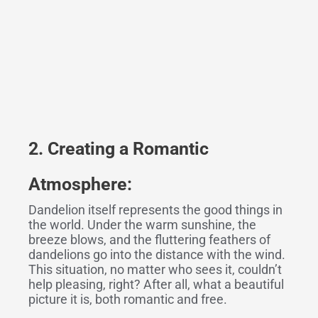
2. Creat
ing
a Romantic
Atmosphere:
Dandelion itself represents the good things in
the world. Under the warm sunshine, the
breeze blows, and the fluttering feathers of
dandelions go into the distance with the wind.
This situation, no matter who sees it, couldn’t
help pleasing, right? After all, what a beautiful
picture it is, both romantic and free.