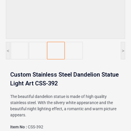
<
>
Custom Stainless Steel Dandelion Statue
Light Art CSS-392
The beautiful dandelion statue is made of high quality
stainless steel. With the silvery white appearance and the
beautiful night lighting effect, a romantic and warm picture
appears.
Item No :
CSS-392