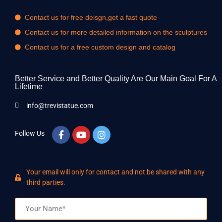
Contact us for free deisgn,get a fast quote
Contact us for more detailed information on the sculptures
Contact us for a free custom design and catalog
Better Service and Better Quality Are Our Main Goal For A
Lifetime
info@trevistatue.com
Follow Us
Your email will only for contact and not be shared with any
third parties.
Name