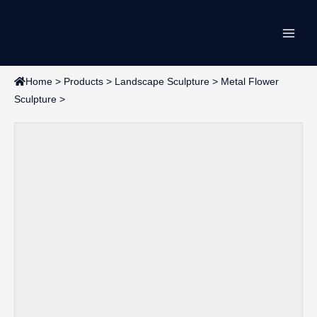
Skip
Main
to
content
Men
Home
>
Products
>
Landscape Sculpture
>
Metal Flower
Sculpture
>