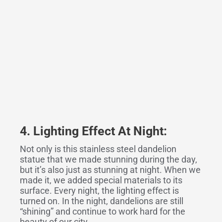
4. Lighting Effect At Night:
Not only is this stainless steel dandelion
statue that we made stunning during the day,
but it’s also just as stunning at night. When we
made it, we added special materials to its
surface. Every night, the lighting effect is
turned on. In the night, dandelions are still
“shining” and continue to work hard for the
beauty of our city…