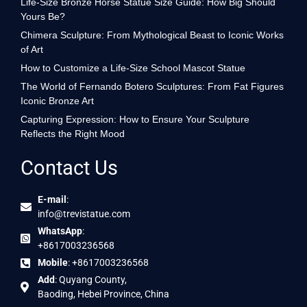
Life-Size Bronze Horse Statue Size Guide: How Big Should
Yours Be?
Chimera Sculpture: From Mythological Beast to Iconic Works
of Art
How to Customize a Life-Size School Mascot Statue
The World of Fernando Botero Sculptures: From Fat Figures
Iconic Bronze Art
Capturing Expression: How to Ensure Your Sculpture
Reflects the Right Mood
Contact Us
E-mail
:
info@trevistatue.com
WhatsApp
:
+8617003236568
Mobile
: +8617003236568
Add
: Quyang County,
Baoding, Hebei Province, China