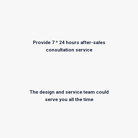
Provide 7 * 24 hours after-sales
consultation service
The design and service team could
serve you all the time