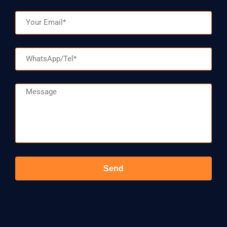
Email
WhatsApp/Tel
Message
Send