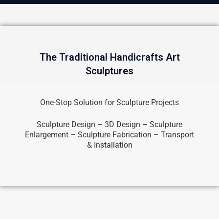
The Traditional Handicrafts Art
Sculptures
One-Stop Solution for Sculpture Projects
Sculpture Design – 3D Design – Sculpture
Enlargement – Sculpture Fabrication – Transport
& Installation