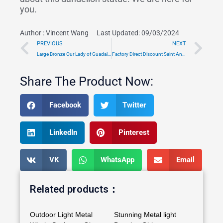
you.
Author :
Vincent Wang
Last Updated: 09/03/2024
Prev
Ne
PREVIOUS
NEXT
Large Bronze Our Lady of Guadalupe Statue Outdoor for Sale TRMS-05
Factory Direct Discount Saint Anthony with Child Statue Outdoor TRSS-01
Share The Product Now:
Facebook
Twitter
LinkedIn
Pinterest
VK
WhatsApp
Email
Related products：
Outdoor Light Metal
Stunning Metal light