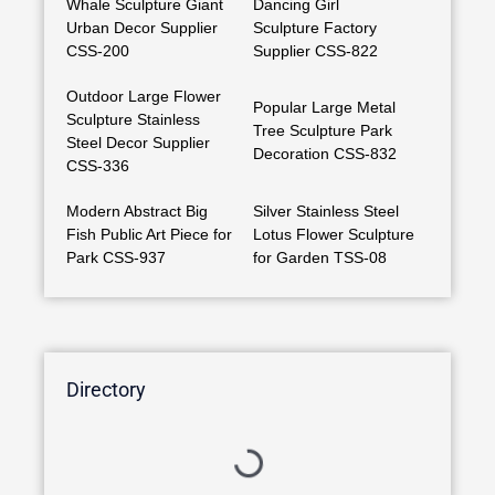
Whale Sculpture Giant
Dancing Girl
Urban Decor Supplier
Sculpture Factory
CSS-200
Supplier CSS-822
Outdoor Large Flower
Popular Large Metal
Sculpture Stainless
Tree Sculpture Park
Steel Decor Supplier
Decoration CSS-832
CSS-336
Modern Abstract Big
Silver Stainless Steel
Fish Public Art Piece for
Lotus Flower Sculpture
Park CSS-937
for Garden TSS-08
Directory