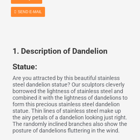
SEND E-MAIL
1. Description
o
f Dandelion
Statue:
Are you attracted by this beautiful stainless
steel dandelion statue? Our sculptors cleverly
borrowed the lightness of stainless steel and
combined it with the lightness of dandelions to
form this precious stainless steel dandelion
statue. Thin lines of stainless steel make up
the airy petals of a dandelion looking just right.
The randomly inclined branches also show the
posture of dandelions fluttering in the wind.