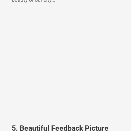
5. Beautiful Feedback Picture