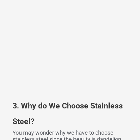
3. Why do We Choose Stainless
Steel
?
You may wonder why we have to choose
stainless steel since the beauty is dandelion.