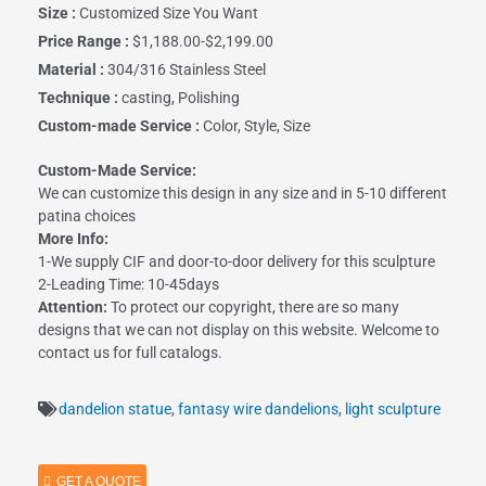
Size :
Customized Size You Want
Price Range :
$1,188.00-$2,199.00
Material :
304/316 Stainless Steel
Technique :
casting, Polishing
Custom-made Service :
Color, Style, Size
Custom-Made Service:
We can customize this design in any size and in 5-10 different
patina choices
More Info:
1-We supply CIF and door-to-door delivery for this sculpture
2-Leading Time: 10-45days
Attention:
To protect our copyright, there are so many
designs that we can not display on this website. Welcome to
contact us for full catalogs.
dandelion statue
,
fantasy wire dandelions
,
light sculpture
GET A QUOTE