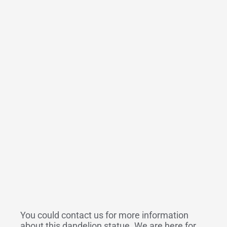
You could contact us for more information
about this dandelion statue. We are here for