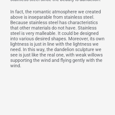
In fact, the romantic atmosphere we created
above is inseparable from stainless steel.
Because stainless steel has characteristics
that other materials do not have. Stainless
steel is very malleable. It could be designed
into various desired shapes. Moreover, its own
lightness is just in line with the lightness we
need. In this way, the dandelion sculpture we
see is just like the real one, with weak willows
supporting the wind and flying gently with the
wind.