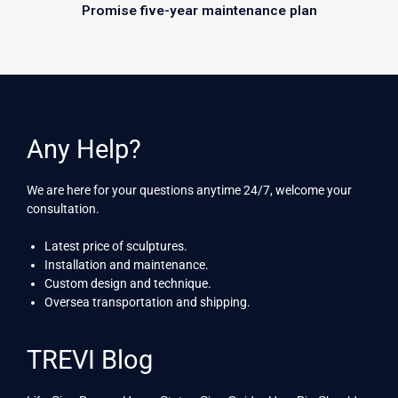
Promise five-year maintenance plan
Any Help?
We are here for your questions anytime 24/7, welcome your
consultation.
Latest price of sculptures.
Installation and maintenance.
Custom design and technique.
Oversea transportation and shipping.
TREVI Blog