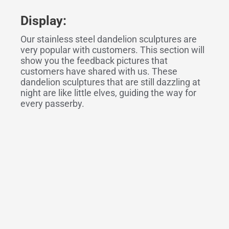
Display:
Our stainless steel dandelion sculptures are
very popular with customers. This section will
show you the feedback pictures that
customers have shared with us. These
dandelion sculptures that are still dazzling at
night are like little elves, guiding the way for
every passerby.