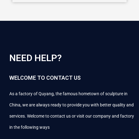
NEED HELP?
WELCOME TO CONTACT US
As a factory of Quyang, the famous hometown of sculpture in
China, we are always ready to provide you with better quality and
services. Welcome to contact us or visit our company and factory
in the following ways