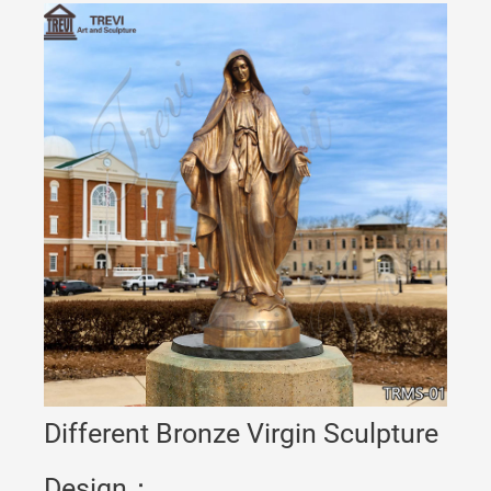
Different Bronze Virgin Sculpture
Design：