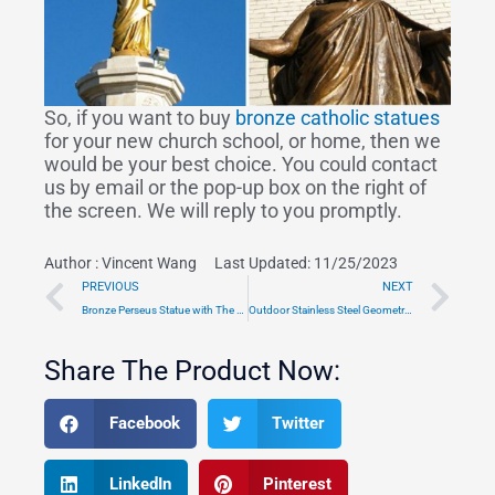
So, if you want to buy
bronze catholic statues
for your new church school, or home, then we
would be your best choice. You could contact
us by email or the pop-up box on the right of
the screen. We will reply to you promptly.
Author :
Vincent Wang
Last Updated: 11/25/2023
Prev
Ne
PREVIOUS
NEXT
Bronze Perseus Statue with The Head of Medusa Museum Art for Sale TBS-13
Outdoor Stainless Steel Geometric Bull Sculpture
Share The Product Now:
Facebook
Twitter
LinkedIn
Pinterest