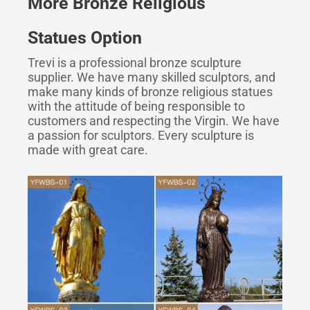
More
Bronze
R
eligious
S
tatues
Option
Trevi is a professional bronze sculpture
supplier. We have many skilled sculptors, and
make many kinds of bronze religious statues
with the attitude of being responsible to
customers and respecting the Virgin. We have
a passion for sculptors. Every sculpture is
made with great care.