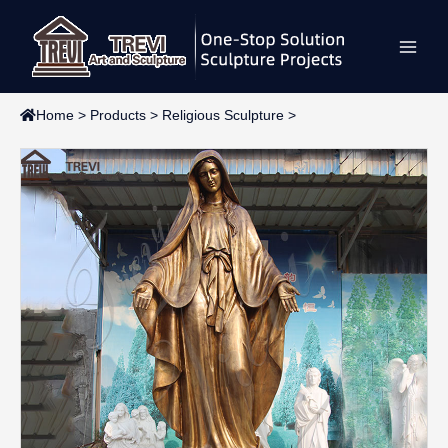
Skip
Main
to
content
Men
Home
>
Products
>
Religious Sculpture
>