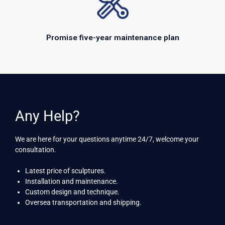
Promise five-year maintenance plan
Any Help?
We are here for your questions anytime 24/7, welcome your
consultation.
Latest price of sculptures.
Installation and maintenance.
Custom design and technique.
Oversea transportation and shipping.