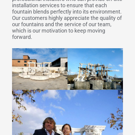
installation services to ensure that each
fountain blends perfectly into its environment.
Our customers highly appreciate the quality of
our fountains and the service of our team,
which is our motivation to keep moving
forward.