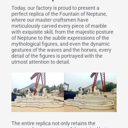
Today, our factory is proud to present a
perfect replica of the Fountain of Neptune,
where our master craftsmen have
meticulously carved every piece of marble
with exquisite skill, from the majestic posture
of Neptune to the subtle expressions of the
mythological figures, and even the dynamic
gestures of the waves and the horses, every
detail of the figures is portrayed with the
utmost attention to detail.
The entire replica not only retains the