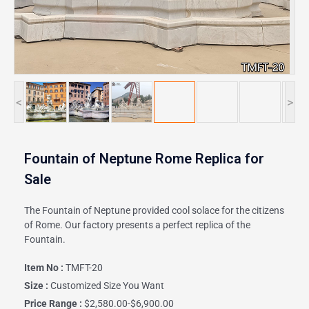
<
>
Fountain of Neptune Rome Replica for
Sale
The Fountain of Neptune provided cool solace for the citizens
of Rome. Our factory presents a perfect replica of the
Fountain.
Item No :
TMFT-20
Size :
Customized Size You Want
Price Range :
$2,580.00-$6,900.00