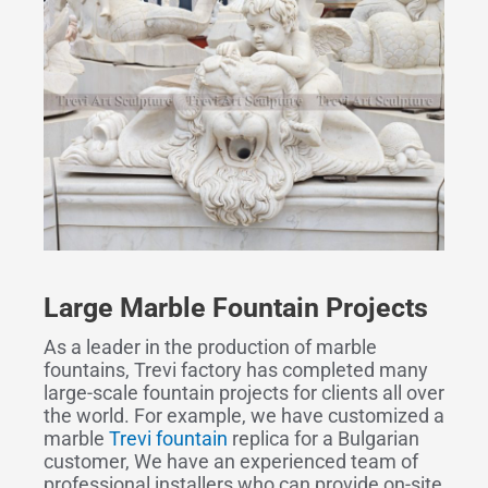
Large Marble Fountain Projects
As a leader in the production of marble
fountains, Trevi factory has completed many
large-scale fountain projects for clients all over
the world. For example, we have customized a
marble
Trevi fountain
replica for a Bulgarian
customer, We have an experienced team of
professional installers who can provide on-site