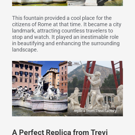
This fountain provided a cool place for the
citizens of Rome at that time. It became a city
landmark, attracting countless travelers to
stop and watch. It played an inestimable role
in beautifying and enhancing the surrounding
landscape.
replica from Trevi factory
A Perfect Replica from Trevi