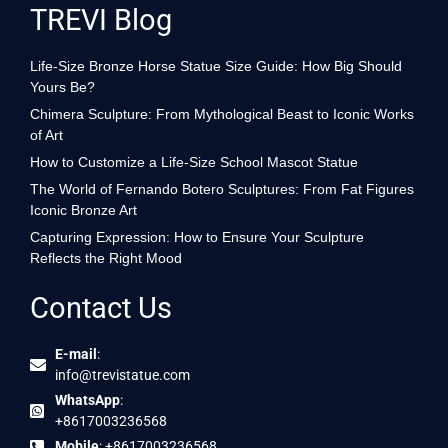
TREVI Blog
Life-Size Bronze Horse Statue Size Guide: How Big Should
Yours Be?
Chimera Sculpture: From Mythological Beast to Iconic Works
of Art
How to Customize a Life-Size School Mascot Statue
The World of Fernando Botero Sculptures: From Fat Figures
Iconic Bronze Art
Capturing Expression: How to Ensure Your Sculpture
Reflects the Right Mood
Contact Us
E-mail
:
info@trevistatue.com
WhatsApp
:
+8617003236568
Mobile
: +8617003236568