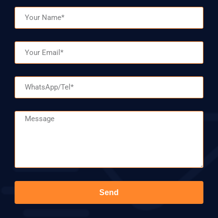
Name
Email
WhatsApp/Tel
Message
Send