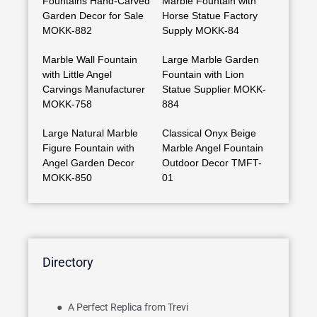
Fountains Hand-Carved
Marble Fountain with
Garden Decor for Sale
Horse Statue Factory
MOKK-882
Supply MOKK-84
Marble Wall Fountain
Large Marble Garden
with Little Angel
Fountain with Lion
Carvings Manufacturer
Statue Supplier MOKK-
MOKK-758
884
Large Natural Marble
Classical Onyx Beige
Figure Fountain with
Marble Angel Fountain
Angel Garden Decor
Outdoor Decor TMFT-
MOKK-850
01
Directory
A Perfect Replica from Trevi