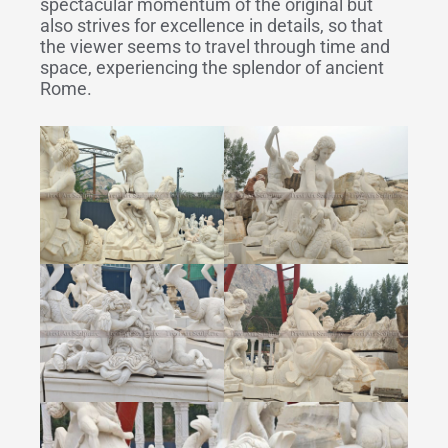
spectacular momentum of the original but
also strives for excellence in details, so that
the viewer seems to travel through time and
space, experiencing the splendor of ancient
Rome.