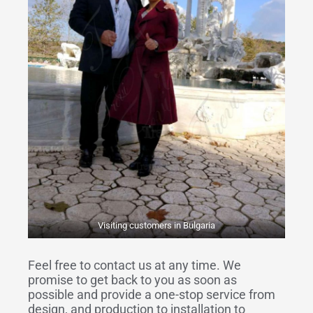
Visiting customers in Bulgaria
Feel free to contact us at any time. We
promise to get back to you as soon as
possible and provide a one-stop service from
design, and production to installation to