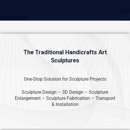
The Traditional Handicrafts Art
Sculptures
One-Stop Solution for Sculpture Projects
Sculpture Design – 3D Design – Sculpture
Enlargement – Sculpture Fabrication – Transport
& Installation