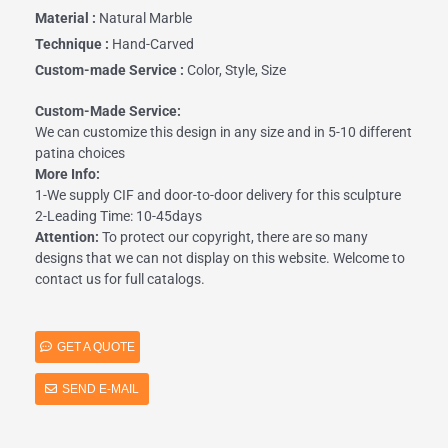
Material :
Natural Marble
Technique :
Hand-Carved
Custom-made Service :
Color, Style, Size
Custom-Made Service:
We can customize this design in any size and in 5-10 different
patina choices
More Info:
1-We supply CIF and door-to-door delivery for this sculpture
2-Leading Time: 10-45days
Attention:
To protect our copyright, there are so many
designs that we can not display on this website. Welcome to
contact us for full catalogs.
GET A QUOTE
SEND E-MAIL