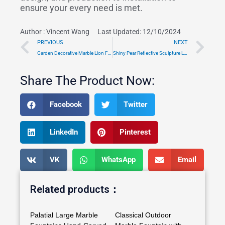
ensure your every need is met.
Author :
Vincent Wang
Last Updated: 12/10/2024
Prev
Ne
PREVIOUS
NEXT
Garden Decorative Marble Lion Fountain Factory Supply TMFT-02
Shiny Pear Reflective Sculpture Large Public Art Installation
Share The Product Now:
Facebook
Twitter
LinkedIn
Pinterest
VK
WhatsApp
Email
Related products：
Palatial Large Marble
Classical Outdoor