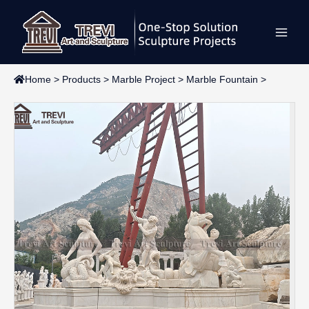
Skip
Main
to
content
Men
Home
>
Products
>
Marble Project
>
Marble Fountain
>