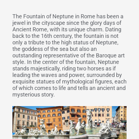
The Fountain of Neptune in Rome has been a
jewel in the cityscape since the glory days of
Ancient Rome, with its unique charm. Dating
back to the 16th century, the fountain is not
only a tribute to the high status of Neptune,
the goddess of the sea but also an
outstanding representative of the Baroque art
style. In the center of the fountain, Neptune
stands majestically, riding two horses as if
leading the waves and power, surrounded by
exquisite statues of mythological figures, each
of which comes to life and tells an ancient and
mysterious story.