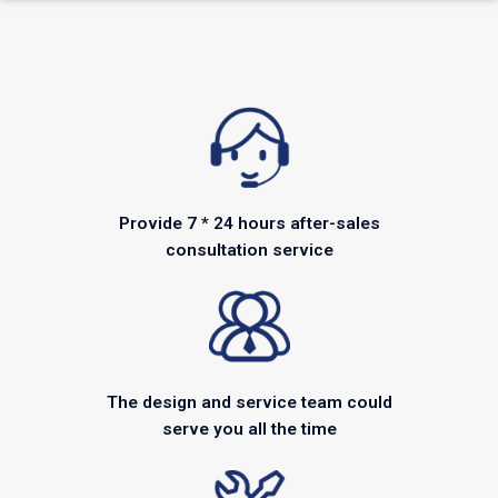
Provide 7 * 24 hours after-sales
consultation service
The design and service team could
serve you all the time