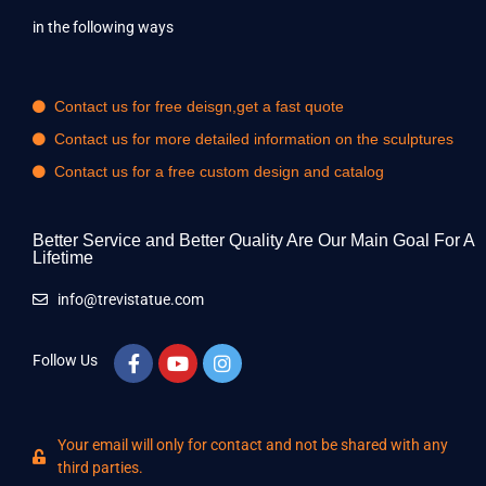
in the following ways
Contact us for free deisgn,get a fast quote
Contact us for more detailed information on the sculptures
Contact us for a free custom design and catalog
Better Service and Better Quality Are Our Main Goal For A
Lifetime
info@trevistatue.com
Follow Us
Your email will only for contact and not be shared with any
third parties.