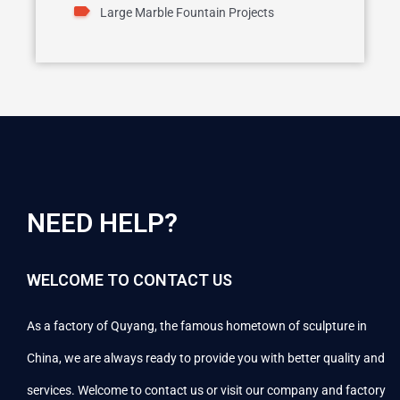
Large Marble Fountain Projects
NEED HELP?
WELCOME TO CONTACT US
As a factory of Quyang, the famous hometown of sculpture in
China, we are always ready to provide you with better quality and
services. Welcome to contact us or visit our company and factory