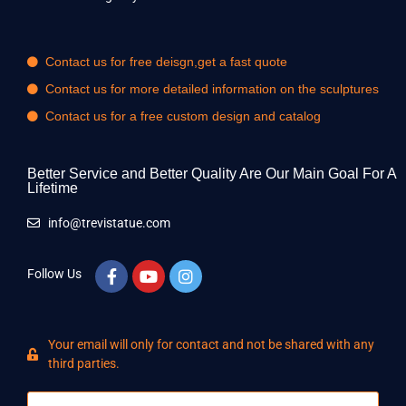
Contact us for free deisgn,get a fast quote
Contact us for more detailed information on the sculptures
Contact us for a free custom design and catalog
Better Service and Better Quality Are Our Main Goal For A
Lifetime
info@trevistatue.com
Follow Us
Your email will only for contact and not be shared with any
third parties.
Name