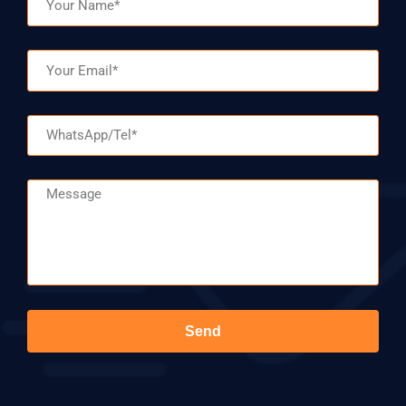
Email
WhatsApp/Tel
Message
Send