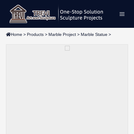
Skip
Main
to
content
Men
Home
>
Products
>
Marble Project
>
Marble Statue
>