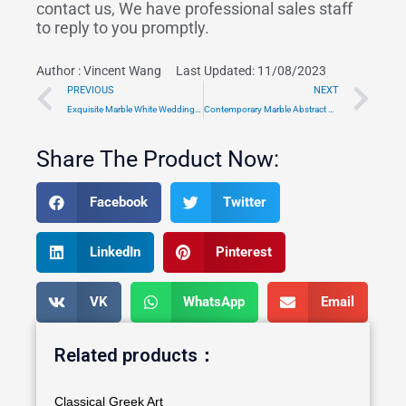
contact us, We have professional sales staff
to reply to you promptly.
Author :
Vincent Wang
Last Updated: 11/08/2023
Prev
Ne
PREVIOUS
NEXT
Exquisite Marble White Wedding Gazebo Wholesale TMGA-02
Contemporary Marble Abstract Sculpture Outdoor Manufacturer MOK1-133
Share The Product Now:
Facebook
Twitter
LinkedIn
Pinterest
VK
WhatsApp
Email
Related products：
Classical Greek Art