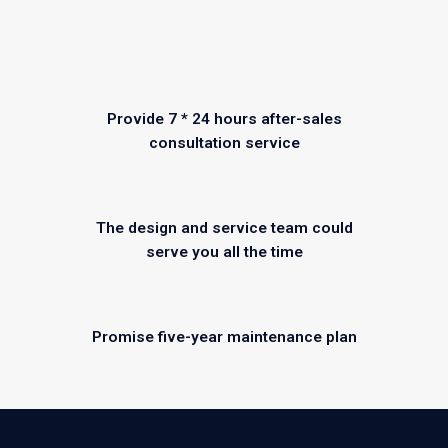
Provide 7 * 24 hours after-sales
consultation service
The design and service team could
serve you all the time
Promise five-year maintenance plan