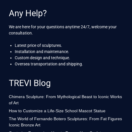
Any Help?
We are here for your questions anytime 24/7, welcome your
consultation.
Latest price of sculptures.
Installation and maintenance.
Custom design and technique.
Oversea transportation and shipping.
TREVI Blog
Chimera Sculpture: From Mythological Beast to Iconic Works
of Art
How to Customize a Life-Size School Mascot Statue
The World of Fernando Botero Sculptures: From Fat Figures
Iconic Bronze Art