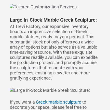
Large I
n-
S
tock
Marble Greek Sculpture:
At Trevi Factory, our expansive inventory
boasts an impressive selection of Greek
marble statues, ready for your perusal. This
substantial stock not only offers you a wide
array of options but also serves as a valuable
time-saving resource. With these exquisite
sculptures readily available, you can expedite
the production process and promptly acquire
the sculptures that resonate with your
preferences, ensuring a swifter and more
gratifying experience.
If you want a
Greek marble sculpture
to
decorate your space, please feel free to