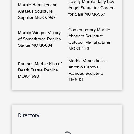
Lovely Marble Baby Boy
Marble Hercules and
Angel Statue for Garden
Antaeus Sculpture
for Sale MOKK-967
Supplier MOKK-992
Contemporary Marble
Marble Winged Victory
Abstract Sculpture
of Samothrace Replica
Outdoor Manufacturer
Statue MOKK-634
MOK1-133
Marble Venus Italica
Famous Marble Kiss of
Antonio Canova
Death Statue Replica
Famous Sculpture
MOKK-598
TMS-01
Directory