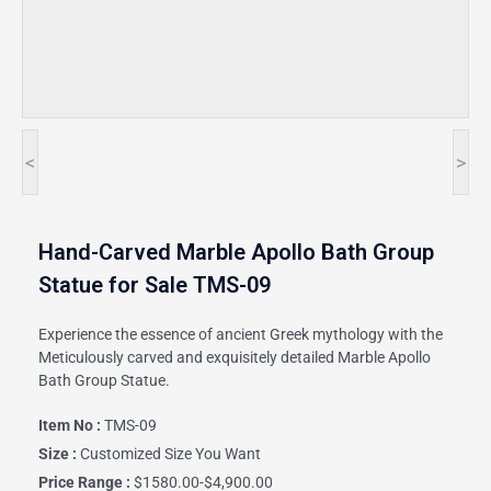
<
>
Hand-Carved Marble Apollo Bath Group
Statue for Sale TMS-09
Experience the essence of ancient Greek mythology with the
Meticulously carved and exquisitely detailed Marble Apollo
Bath Group Statue.
Item No :
TMS-09
Size :
Customized Size You Want
Price Range :
$1580.00-$4,900.00