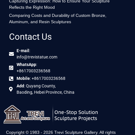
Capturing Expression: How to Ensure Your Sculpture
Reflects the Right Mood
Comparing Costs and Durability of Custom Bronze,
Aluminum, and Resin Sculptures
Contact Us
E-mail
:
info@trevistatue.com
WhatsApp
:
+8617003236568
Mobile
: +8617003236568
Add
: Quyang County,
Baoding, Hebei Province, China
Copyright © 1983 - 2026 Trevi Sculpture Gallery. All rights