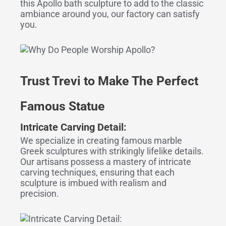
this Apollo bath sculpture to add to the classic
ambiance around you, our factory can satisfy
you.
Trust Trevi to Make The Perfect
Famous Statue
Intricate Carving Detail:
We specialize in creating famous marble
Greek sculptures with strikingly lifelike details.
Our artisans possess a mastery of intricate
carving techniques, ensuring that each
sculpture is imbued with realism and
precision.