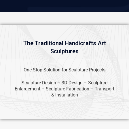
The Traditional Handicrafts Art
Sculptures
One-Stop Solution for Sculpture Projects
Sculpture Design – 3D Design – Sculpture
Enlargement – Sculpture Fabrication – Transport
& Installation