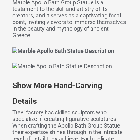
Marble Apollo Bath Group Statue is a
testament to the skill and artistry of its
creators, and it serves as a captivating focal
point, inviting viewers to immerse themselves
in the beauty and mythology of ancient
Greece.
Show More Hand-Carving
Details
Trevi factory has skilled sculptors who
specialize in creating figurative sculptures.
When crafting the Apollo Bath Group Statue,
their expertise shines through in the intricate
level of detail they achieve. Each delicate