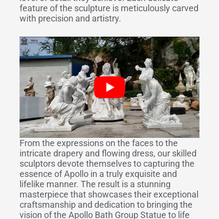
feature of the sculpture is meticulously carved
with precision and artistry.
From the expressions on the faces to the
intricate drapery and flowing dress, our skilled
sculptors devote themselves to capturing the
essence of Apollo in a truly exquisite and
lifelike manner. The result is a stunning
masterpiece that showcases their exceptional
craftsmanship and dedication to bringing the
vision of the Apollo Bath Group Statue to life