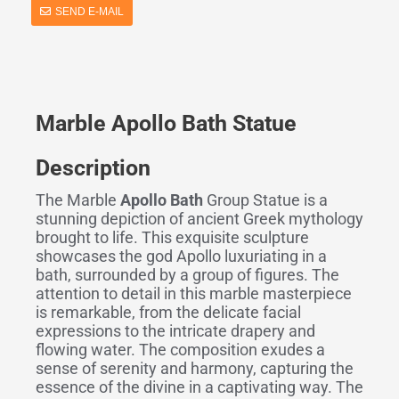
SEND E-MAIL
Marble Apollo Bath Statue
Description
The Marble
Apollo Bath
Group Statue is a
stunning depiction of ancient Greek mythology
brought to life. This exquisite sculpture
showcases the god Apollo luxuriating in a
bath, surrounded by a group of figures. The
attention to detail in this marble masterpiece
is remarkable, from the delicate facial
expressions to the intricate drapery and
flowing water. The composition exudes a
sense of serenity and harmony, capturing the
essence of the divine in a captivating way. The