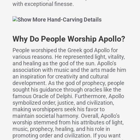
with exceptional finesse.
Why Do People Worship Apollo?
People worshiped the Greek god Apollo for
various reasons. He represented light, vitality,
and healing as the god of the sun. Apollo’s
association with music and the arts made him
an inspiration for creativity and cultural
development. As the god of prophecy, people
sought his guidance through oracles like the
famous Oracle of Delphi. Furthermore, Apollo
symbolized order, justice, and civilization,
making worshippers seek his favor to
maintain societal harmony. Overall, Apollo’s
worship stemmed from his attributes of light,
music, prophecy, healing, and his role in
promoting order and civilization. If you want