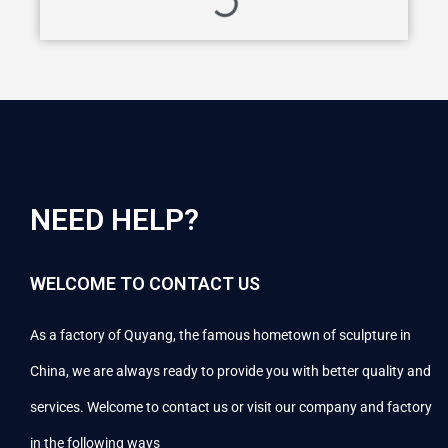
NEED HELP?
WELCOME TO CONTACT US
As a factory of Quyang, the famous hometown of sculpture in
China, we are always ready to provide you with better quality and
services. Welcome to contact us or visit our company and factory
in the following ways