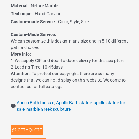
Material :
Neture Marble
Technique :
Hand-Carving
Custom-made Service :
Color, Style, Size
Custom-Made Service:
We can customize this design in any size and in 5-10 different
patina choices
More Info:
1-We supply CIF and door-to-door delivery for this sculpture
2-Leading Time: 10-45days
Attention:
To protect our copyright, there are so many
designs that we can not display on this website. Welcome to
contact us for full catalogs.
Apollo Bath for sale
,
Apollo Bath statue
,
apollo statue for
sale
,
marble Greek sculpture
GET A QUOTE