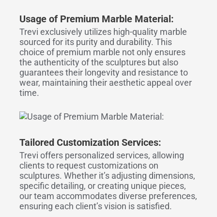
Usage of Premium Marble Material:
Trevi exclusively utilizes high-quality marble
sourced for its purity and durability. This
choice of premium marble not only ensures
the authenticity of the sculptures but also
guarantees their longevity and resistance to
wear, maintaining their aesthetic appeal over
time.
Tailored Customization Services:
Trevi offers personalized services, allowing
clients to request customizations on
sculptures. Whether it’s adjusting dimensions,
specific detailing, or creating unique pieces,
our team accommodates diverse preferences,
ensuring each client’s vision is satisfied.