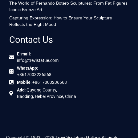
The World of Fernando Botero Sculptures: From Fat Figures
Iconic Bronze Art
Capturing Expression: How to Ensure Your Sculpture
Reflects the Right Mood
Contact Us
E-mail
:
info@trevistatue.com
WhatsApp
:
+8617003236568
Mobile
: +8617003236568
Add
: Quyang County,
Baoding, Hebei Province, China
Copyright © 1983 - 2026 Trevi Sculpture Gallery. All rights