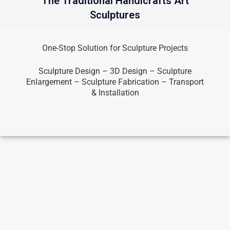
The Traditional Handicrafts Art
Sculptures
One-Stop Solution for Sculpture Projects
Sculpture Design – 3D Design – Sculpture
Enlargement – Sculpture Fabrication – Transport
& Installation