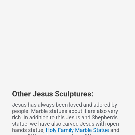
Other
Jesus Sculpture
s
:
Jesus has always been loved and adored by
people. Marble statues about it are also very
rich. In addition to this Jesus and Shepherds
statue, we have also carved Jesus with open
hands statue,
Holy Family Marble Statue
and