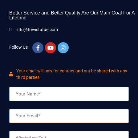
Better Service and Better Quality Are Our Main Goal For A
Lifetime
info@trevistatue.com
Follow Us
Your email will only for contact and not be shared with any
third parties.
Name
Email
WhatsApp/Tel