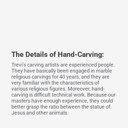
The Details
o
f Hand-Carving:
Trevi’s carving artists are experienced people.
They have basically been engaged in marble
religious carvings for 40 years, and they are
very familiar with the characteristics of
various religious figures. Moreover, hand-
carving is difficult technical work. Because our
masters have enough experience, they could
better grasp the ratio between the statue of
Jesus and other animals.