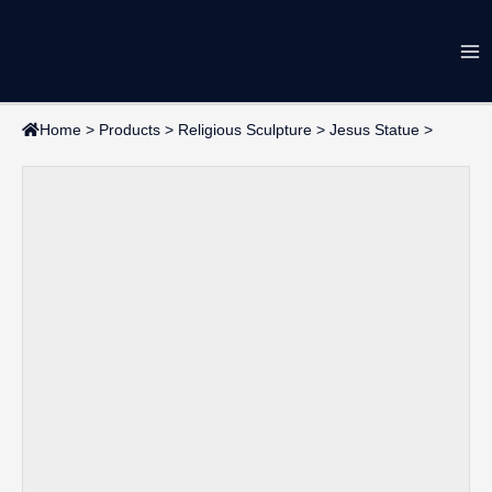
Skip
Ma
to
content
Me
Home
>
Products
>
Religious Sculpture
>
Jesus Statue
>