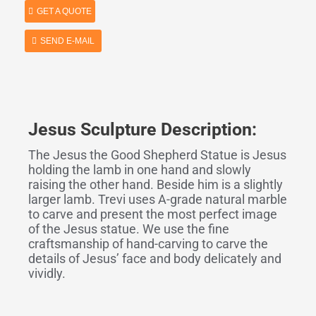
GET A QUOTE
SEND E-MAIL
Jesus Sculpture Description:
The Jesus the Good Shepherd Statue is Jesus
holding the lamb in one hand and slowly
raising the other hand. Beside him is a slightly
larger lamb. Trevi uses A-grade natural marble
to carve and present the most perfect image
of the Jesus statue. We use the fine
craftsmanship of hand-carving to carve the
details of Jesus’ face and body delicately and
vividly.