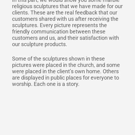
religious sculptures that we have made for our
clients. These are the real feedback that our
customers shared with us after receiving the
sculptures. Every picture represents the
friendly communication between these
customers and us, and their satisfaction with
our sculpture products.
Some of the sculptures shown in these
pictures were placed in the church, and some
were placed in the client’s own home. Others
are displayed in public places for everyone to
worship. Each one is a story.