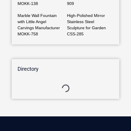
MOKK-138
909
Marble Wall Fountain
High-Polished Mirror
with Little Angel
Stainless Steel
Carvings Manufacturer
Sculpture for Garden
MOKK-758
CSS-285
Directory