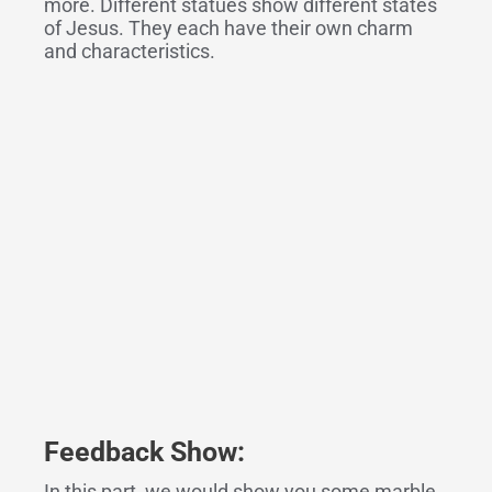
more. Different statues show different states
of Jesus. They each have their own charm
and characteristics.
Feedback Show:
In this part, we would show you some marble