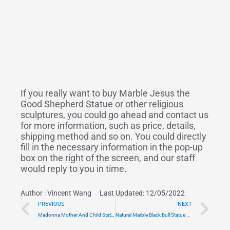
If you really want to buy Marble Jesus the
Good Shepherd Statue or other religious
sculptures, you could go ahead and contact us
for more information, such as price, details,
shipping method and so on. You could directly
fill in the necessary information in the pop-up
box on the right of the screen, and our staff
would reply to you in time.
Author :
Vincent Wang
Last Updated: 12/05/2022
Prev
Ne
PREVIOUS
NEXT
Madonna Mother And Child Statue in Carved Marble Style CHS-908
Natural Marble Black Bull Statue Wholesale MOK1-118