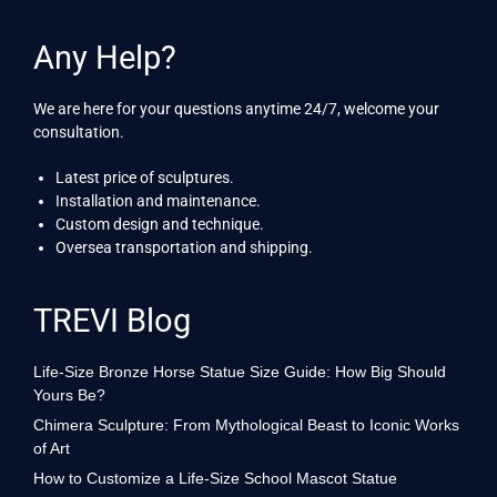
Any Help?
We are here for your questions anytime 24/7, welcome your
consultation.
Latest price of sculptures.
Installation and maintenance.
Custom design and technique.
Oversea transportation and shipping.
TREVI Blog
Life-Size Bronze Horse Statue Size Guide: How Big Should
Yours Be?
Chimera Sculpture: From Mythological Beast to Iconic Works
of Art
How to Customize a Life-Size School Mascot Statue