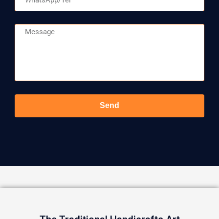
Message
Send