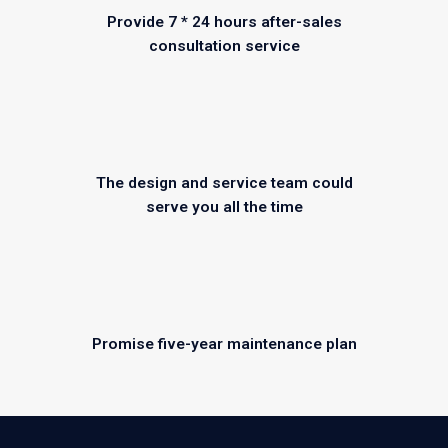
Provide 7 * 24 hours after-sales
consultation service
The design and service team could
serve you all the time
Promise five-year maintenance plan