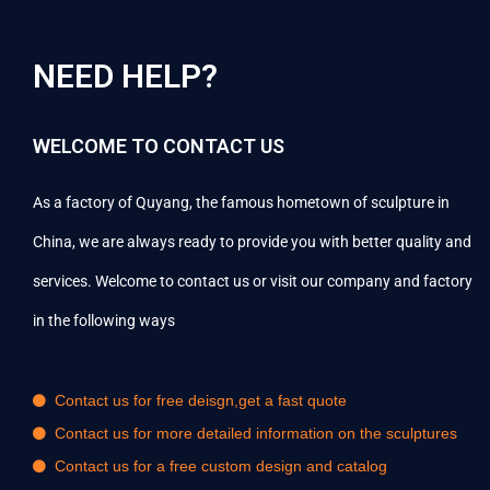
NEED HELP?
WELCOME TO CONTACT US
As a factory of Quyang, the famous hometown of sculpture in
China, we are always ready to provide you with better quality and
services. Welcome to contact us or visit our company and factory
in the following ways
Contact us for free deisgn,get a fast quote
Contact us for more detailed information on the sculptures
Contact us for a free custom design and catalog