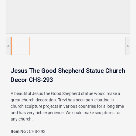
<
>
Jesus The Good Shepherd Statue Church
Decor CHS-293
A beautiful Jesus the Good Shepherd statue would make a
great church decoration. Trevi has been participating in
church sculpture projects in various countries for a long time
and has very rich experience. We could make sculptures for
any church.
Item No :
CHS-293