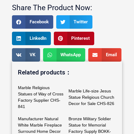
Share The Product Now:
Facebook
Twitter
LinkedIn
Pinterest
VK
WhatsApp
Email
Related products：
Marble Religious
Marble Life-size Jesus
Statues of Way of Cross
Statue Religious Church
Factory Supplier CHS-
Decor for Sale CHS-826
841
Manufacturer Natural
Bronze Military Soldier
White Marble Fireplace
Statue for Memorial
Surround Home Decor
Factory Supply BOKK-