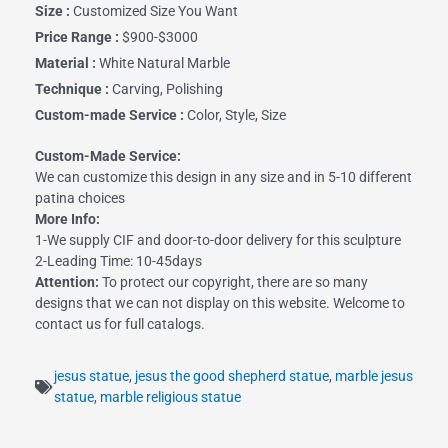
Size :
Customized Size You Want
Price Range :
$900-$3000
Material :
White Natural Marble
Technique :
Carving, Polishing
Custom-made Service :
Color, Style, Size
Custom-Made Service:
We can customize this design in any size and in 5-10 different
patina choices
More Info:
1-We supply CIF and door-to-door delivery for this sculpture
2-Leading Time: 10-45days
Attention:
To protect our copyright, there are so many
designs that we can not display on this website. Welcome to
contact us for full catalogs.
jesus statue
,
jesus the good shepherd statue
,
marble jesus
statue
,
marble religious statue