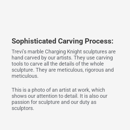
Sophisticated
Carving
Process:
Trevi’s marble Charging Knight sculptures are
hand carved by our artists. They use carving
tools to carve all the details of the whole
sculpture. They are meticulous, rigorous and
meticulous.
This is a photo of an artist at work, which
shows our attention to detail. It is also our
passion for sculpture and our duty as
sculptors.