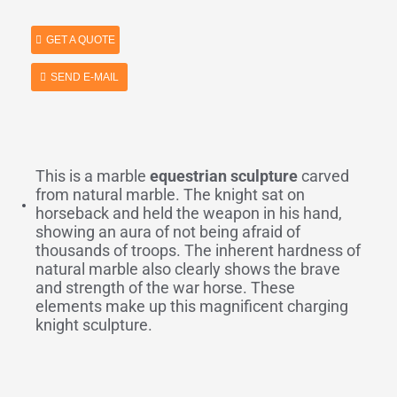
GET A QUOTE
SEND E-MAIL
This is a marble
equestrian sculpture
carved
from natural marble. The knight sat on
horseback and held the weapon in his hand,
showing an aura of not being afraid of
thousands of troops. The inherent hardness of
natural marble also clearly shows the brave
and strength of the war horse. These
elements make up this magnificent charging
knight sculpture.