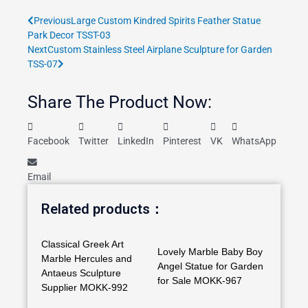
Prev
Next
Previous
Large Custom Kindred Spirits Feather Statue
Park Decor TSST-03
Next
Custom Stainless Steel Airplane Sculpture for Garden
TSS-07
Share The Product Now:
Facebook
Twitter
LinkedIn
Pinterest
VK
WhatsApp
Email
Related products：
Classical Greek Art
Lovely Marble Baby Boy
Marble Hercules and
Angel Statue for Garden
Antaeus Sculpture
for Sale MOKK-967
Supplier MOKK-992