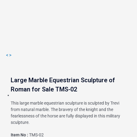
<
>
Large Marble Equestrian Sculpture of
Roman for Sale TMS-02
This large marble equestrian sculpture is sculpted by Trevi
from natural marble. The bravery of the knight and the
fearlessness of the horse are fully displayed in this military
sculpture.
Item No :
TMS-02