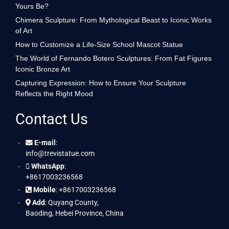
Yours Be?
Chimera Sculpture: From Mythological Beast to Iconic Works
of Art
How to Customize a Life-Size School Mascot Statue
The World of Fernando Botero Sculptures: From Fat Figures
Iconic Bronze Art
Capturing Expression: How to Ensure Your Sculpture
Reflects the Right Mood
Contact Us
E-mail
:
info@trevistatue.com
WhatsApp
:
+8617003236568
Mobile
: +8617003236568
Add
: Quyang County,
Baoding, Hebei Province, China