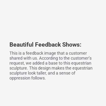
Beautiful Feedback
Shows
:
This is a feedback image that a customer
shared with us. According to the customer’s
request, we added a base to this equestrian
sculpture. This design makes the equestrian
sculpture look taller, and a sense of
oppression follows.