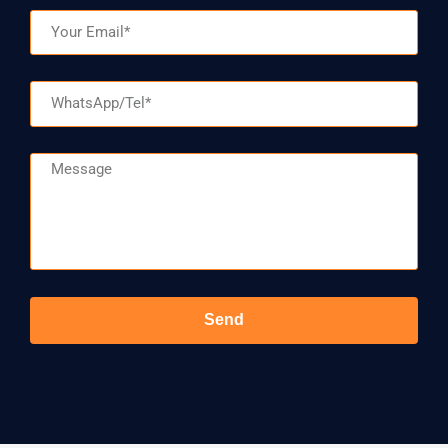
Email
WhatsApp/Tel
Message
Send