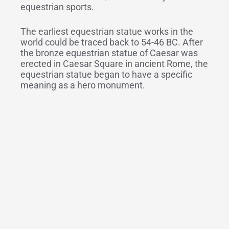
equestrian sports.
The earliest equestrian statue works in the
world could be traced back to 54-46 BC. After
the bronze equestrian statue of Caesar was
erected in Caesar Square in ancient Rome, the
equestrian statue began to have a specific
meaning as a hero monument.