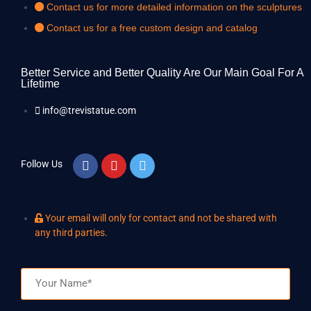
Contact us for more detailed information on the sculptures
Contact us for a free custom design and catalog
Better Service and Better Quality Are Our Main Goal For A
Lifetime
info@trevistatue.com
Follow Us
Your email will only for contact and not be shared with
any third parties.
Name