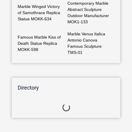
Contemporary Marble
Marble Winged Victory
Abstract Sculpture
of Samothrace Replica
Outdoor Manufacturer
Statue MOKK-634
MOK1-133
Marble Venus Italica
Famous Marble Kiss of
Antonio Canova
Death Statue Replica
Famous Sculpture
MOKK-598
TMS-01
Directory