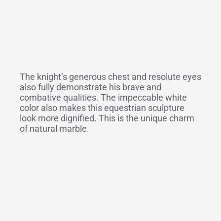
The knight’s generous chest and resolute eyes
also fully demonstrate his brave and
combative qualities. The impeccable white
color also makes this equestrian sculpture
look more dignified. This is the unique charm
of natural marble.