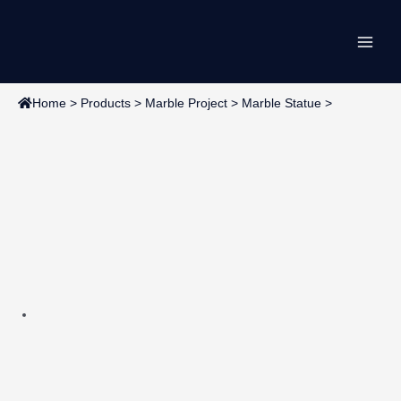
Skip
Main
to
content
Men
Home
>
Products
>
Marble Project
>
Marble Statue
>