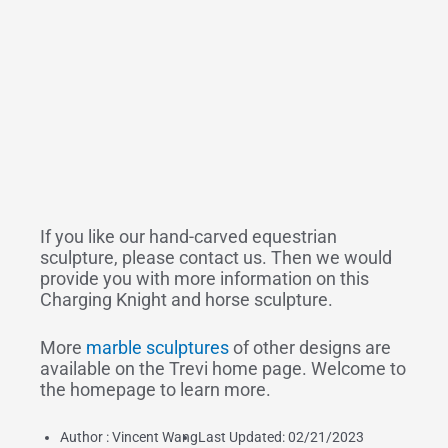
If you like our hand-carved equestrian
sculpture, please contact us. Then we would
provide you with more information on this
Charging Knight and horse sculpture.
More
marble sculptures
of other designs are
available on the Trevi home page. Welcome to
the homepage to learn more.
Author :
Vincent Wang
Last Updated: 02/21/2023