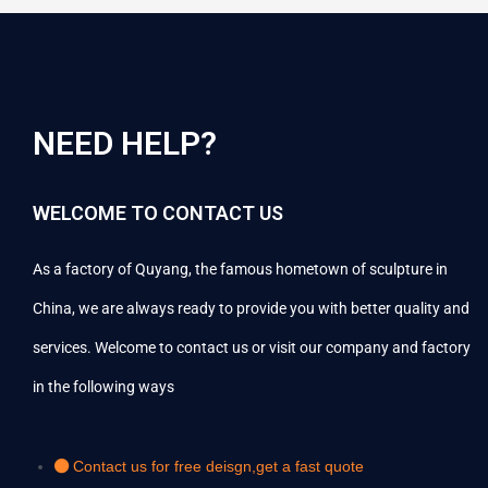
NEED HELP?
WELCOME TO CONTACT US
As a factory of Quyang, the famous hometown of sculpture in
China, we are always ready to provide you with better quality and
services. Welcome to contact us or visit our company and factory
in the following ways
Contact us for free deisgn,get a fast quote