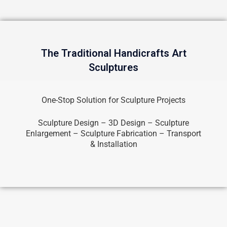
The Traditional Handicrafts Art
Sculptures
One-Stop Solution for Sculpture Projects
Sculpture Design – 3D Design – Sculpture
Enlargement – Sculpture Fabrication – Transport
& Installation