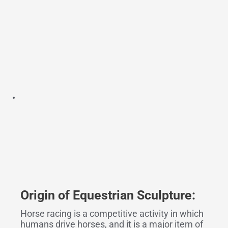
Origin
o
f Equestrian Sculpture:
Horse racing is a competitive activity in which
humans drive horses, and it is a major item of