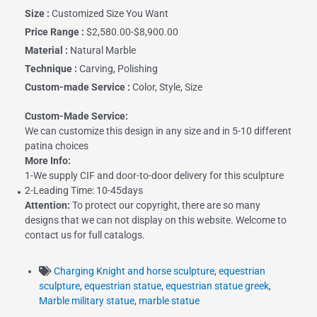
Size :
Customized Size You Want
Price Range :
$2,580.00-$8,900.00
Material :
Natural Marble
Technique :
Carving, Polishing
Custom-made Service :
Color, Style, Size
Custom-Made Service:
We can customize this design in any size and in 5-10 different
patina choices
More Info:
1-We supply CIF and door-to-door delivery for this sculpture
2-Leading Time: 10-45days
Attention:
To protect our copyright, there are so many
designs that we can not display on this website. Welcome to
contact us for full catalogs.
Charging Knight and horse sculpture
,
equestrian
sculpture
,
equestrian statue
,
equestrian statue greek
,
Marble military statue
,
marble statue