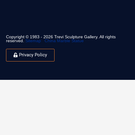
Copyright © 1983 - 2026 Trevi Sculpture Gallery. All rights
reserved.
Sitemap
China Marble Statue
Privacy Policy