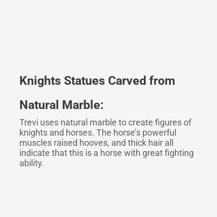
Knights
Statues Carved
f
rom
Natural Marble:
Trevi uses natural marble to create figures of
knights and horses. The horse’s powerful
muscles raised hooves, and thick hair all
indicate that this is a horse with great fighting
ability.