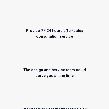
Provide 7 * 24 hours after-sales
consultation service
The design and service team could
serve you all the time
Promise five-year maintenance plan