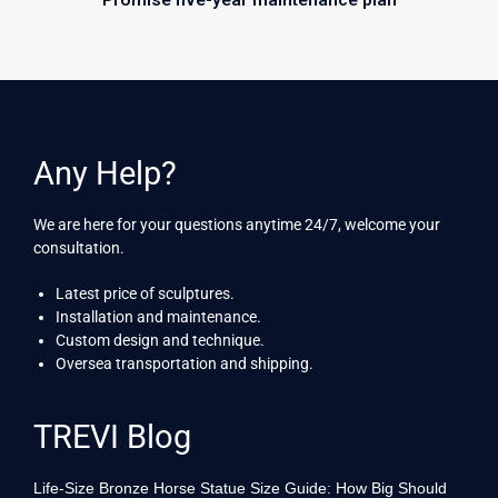
Any Help?
We are here for your questions anytime 24/7, welcome your
consultation.
Latest price of sculptures.
Installation and maintenance.
Custom design and technique.
Oversea transportation and shipping.
TREVI Blog
Life-Size Bronze Horse Statue Size Guide: How Big Should