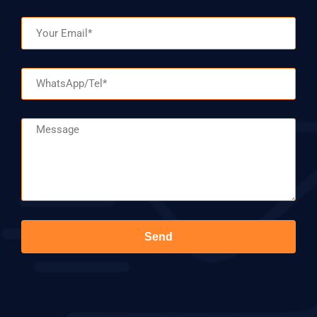
Email
WhatsApp/Tel
Message
Send