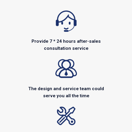
Provide 7 * 24 hours after-sales
consultation service
The design and service team could
serve you all the time