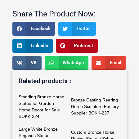
Share The Product Now:
Facebook
Twitter
LinkedIn
Pinterest
VK
WhatsApp
Email
Related products：
Standing Bronze Horse
Bronze Casting Rearing
Statue for Garden
Horse Sculpture Factory
Home Decor for Sale
Supplier BOKK-237
BOKK-224
Large White Bronze
Custom Bronze Horse
Pegasus Statue
Racing Statues School