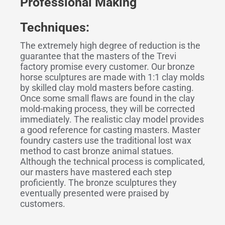
Professional Making
Techniques:
The extremely high degree of reduction is the
guarantee that the masters of the Trevi
factory promise every customer. Our bronze
horse sculptures are made with 1:1 clay molds
by skilled clay mold masters before casting.
Once some small flaws are found in the clay
mold-making process, they will be corrected
immediately. The realistic clay model provides
a good reference for casting masters. Master
foundry casters use the traditional lost wax
method to cast bronze animal statues.
Although the technical process is complicated,
our masters have mastered each step
proficiently. The bronze sculptures they
eventually presented were praised by
customers.