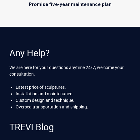
Promise five-year maintenance plan
Any Help?
We are here for your questions anytime 24/7, welcome your
consultation.
Latest price of sculptures.
Installation and maintenance.
Custom design and technique.
Oversea transportation and shipping.
TREVI Blog