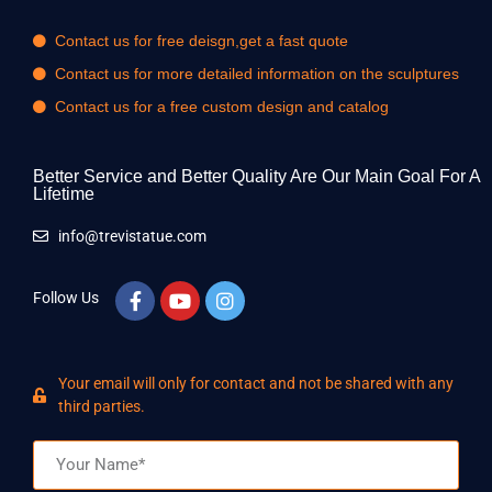
Contact us for free deisgn,get a fast quote
Contact us for more detailed information on the sculptures
Contact us for a free custom design and catalog
Better Service and Better Quality Are Our Main Goal For A
Lifetime
info@trevistatue.com
Follow Us
Your email will only for contact and not be shared with any
third parties.
Name