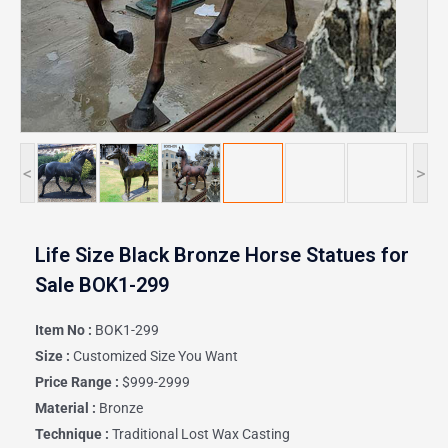
<
>
Life Size Black Bronze Horse Statues for
Sale BOK1-299
Item No :
BOK1-299
Size :
Customized Size You Want
Price Range :
$999-2999
Material :
Bronze
Technique :
Traditional Lost Wax Casting