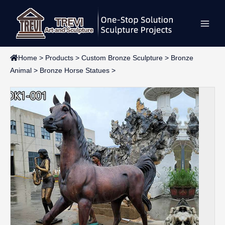
Skip
Main
to
content
Men
Home
>
Products
>
Custom Bronze Sculpture
>
Bronze
Animal
>
Bronze Horse Statues
>