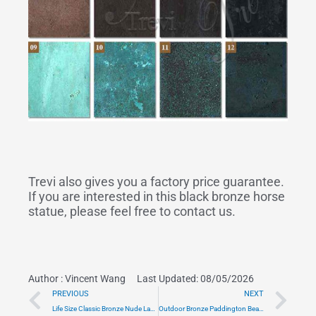
Trevi also gives you a factory price guarantee.
If you are interested in this black bronze horse
statue, please feel free to contact us.
Author :
Vincent Wang
Last Updated: 08/05/2026
Prev
Ne
PREVIOUS
NEXT
Life Size Classic Bronze Nude Lady Statue Art
Outdoor Bronze Paddington Bear Statue for Sale