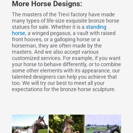
More Horse Designs:
The masters of the Trevi factory have made
many types of life-size exquisite bronze horse
statues for sale. Whether it is a
standing
horse
, a winged pegasus, a vault with raised
front hooves, or a galloping horse or a
horseman, they are often made by the
masters. And we also accept various
customized services. For example, if you want
your horse to behave differently, or to combine
some other elements with its appearance, our
talented designers can help you achieve that
too. We will try our best to meet all your
expectations for the bronze horse sculpture.