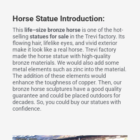
Horse Statue Introduction:
This
life
–
size bronze horse
is one of the hot-
selling
statues for sale
in the Trevi factory. Its
flowing hair, lifelike eyes, and vivid exterior
make it look like a real horse. Trevi factory
made the horse statue with high-quality
bronze materials. We would also add some
metal elements such as zinc into the material.
The addition of these elements would
enhance the toughness of copper. Then, our
bronze horse sculptures have a good quality
guarantee and could be placed outdoors for
decades. So, you could buy our statues with
confidence.