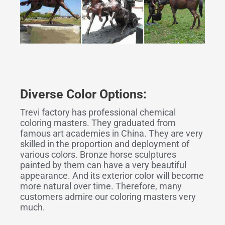
Diverse Color Options:
Trevi factory has professional chemical
coloring masters. They graduated from
famous art academies in China. They are very
skilled in the proportion and deployment of
various colors. Bronze horse sculptures
painted by them can have a very beautiful
appearance. And its exterior color will become
more natural over time. Therefore, many
customers admire our coloring masters very
much.