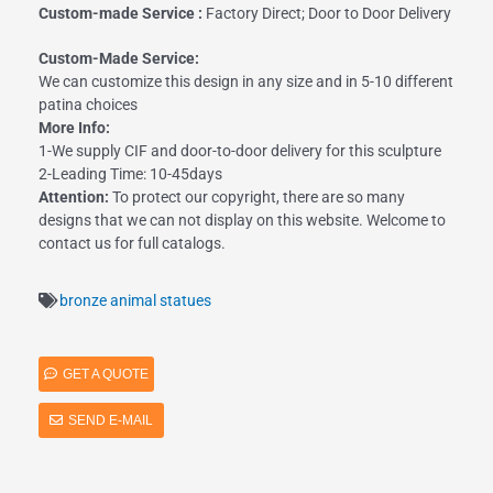
Custom-made Service :
Factory Direct; Door to Door Delivery
Custom-Made Service:
We can customize this design in any size and in 5-10 different
patina choices
More Info:
1-We supply CIF and door-to-door delivery for this sculpture
2-Leading Time: 10-45days
Attention:
To protect our copyright, there are so many
designs that we can not display on this website. Welcome to
contact us for full catalogs.
bronze animal statues
GET A QUOTE
SEND E-MAIL