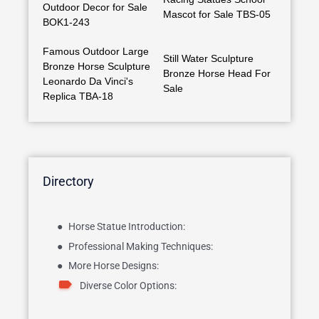
Outdoor Decor for Sale
Mascot for Sale TBS-05
BOK1-243
Famous Outdoor Large
Still Water Sculpture
Bronze Horse Sculpture
Bronze Horse Head For
Leonardo Da Vinci's
Sale
Replica TBA-18
Directory
Horse Statue Introduction:
Professional Making Techniques:
More Horse Designs:
Diverse Color Options: