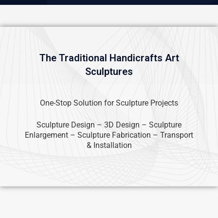
The Traditional Handicrafts Art
Sculptures
One-Stop Solution for Sculpture Projects
Sculpture Design – 3D Design – Sculpture
Enlargement – Sculpture Fabrication – Transport
& Installation