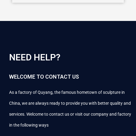
NEED HELP?
WELCOME TO CONTACT US
As a factory of Quyang, the famous hometown of sculpture in
China, we are always ready to provide you with better quality and
services. Welcome to contact us or visit our company and factory
in the following ways