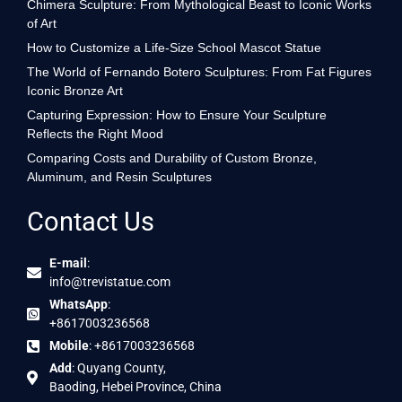
Chimera Sculpture: From Mythological Beast to Iconic Works
of Art
How to Customize a Life-Size School Mascot Statue
The World of Fernando Botero Sculptures: From Fat Figures
Iconic Bronze Art
Capturing Expression: How to Ensure Your Sculpture
Reflects the Right Mood
Comparing Costs and Durability of Custom Bronze,
Aluminum, and Resin Sculptures
Contact Us
E-mail
:
info@trevistatue.com
WhatsApp
:
+8617003236568
Mobile
: +8617003236568
Add
: Quyang County,
Baoding, Hebei Province, China