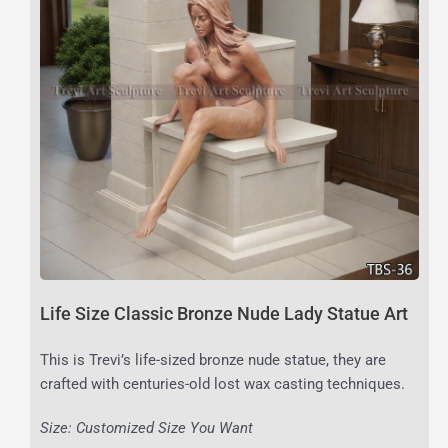
Life Size Classic Bronze Nude Lady Statue Art
This is Trevi’s life-sized bronze nude statue, they are
crafted with centuries-old lost wax casting techniques.
Size: Customized Size You Want