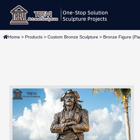
Skip
to
content
Home
>
Products
>
Custom Bronze Sculpture
>
Bronze Figure
(Pa