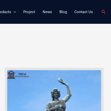
Sear
oducts
Project
News
Blog
Contact Us