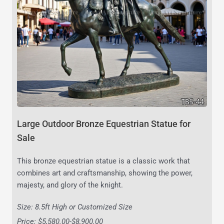
Large Outdoor Bronze Equestrian Statue for
Sale
This bronze equestrian statue is a classic work that
combines art and craftsmanship, showing the power,
majesty, and glory of the knight.
Size: 8.5ft High or Customized Size
Price: $5,580.00-$8,900.00