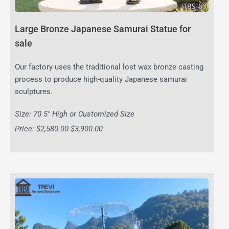
Large Bronze Japanese Samurai Statue for
sale
Our factory uses the traditional lost wax bronze casting
process to produce high-quality Japanese samurai
sculptures.
Size: 70.5″ High or Customized Size
Price: $2,580.00-$3,900.00