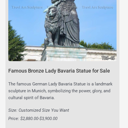
Famous Bronze Lady Bavaria Statue for Sale
The famous German Lady Bavaria Statue is a landmark
sculpture in Munich, symbolizing the power, glory, and
cultural spirit of Bavaria.
Size: Customized Size You Want
Price: $2,880.00-$3,900.00