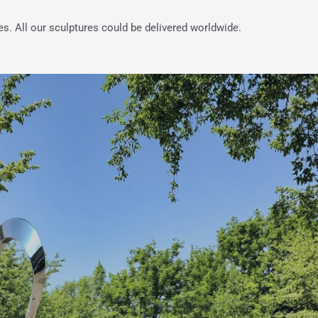
es. All our sculptures could be delivered worldwide.