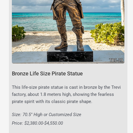
Bronze Life Size Pirate Statue
This life-size pirate statue is cast in bronze by the Trevi
factory, about 1.8 meters high, showing the fearless
pirate spirit with its classic pirate shape.
Size: 70.5″ High or Customized Size
Price: $2,380.00-$4,550.00