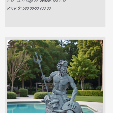
Size: 74.5″ High or Customized Size
Price: $1,580.00-$3,900.00