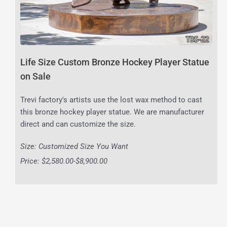
Life Size Custom Bronze Hockey Player Statue
on Sale
Trevi factory's artists use the lost wax method to cast
this bronze hockey player statue. We are manufacturer
direct and can customize the size.
Size: Customized Size You Want
Price: $2,580.00-$8,900.00