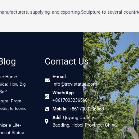
 manufacturers, supplying, and exporting Sculpture to several countri
Blog
Contact Us
E-mail
:
nze Horse
info@trevistatue.com
uide: How Big
 Be?
WhatsApp
:
+8617003236568
ture: From
east to Iconic
Mobile
: +8617003236568
Add
: Quyang County,
Baoding, Hebei Province, China
ize a Life-
ascot Statue