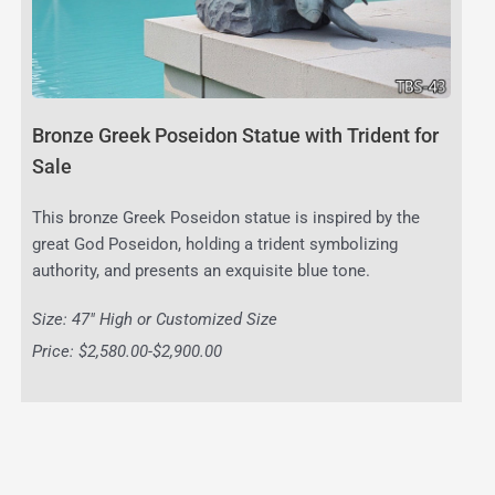
Bronze Greek Poseidon Statue with Trident for
Sale
This bronze Greek Poseidon statue is inspired by the
great God Poseidon, holding a trident symbolizing
authority, and presents an exquisite blue tone.
Size: 47″ High or Customized Size
Price: $2,580.00-$2,900.00