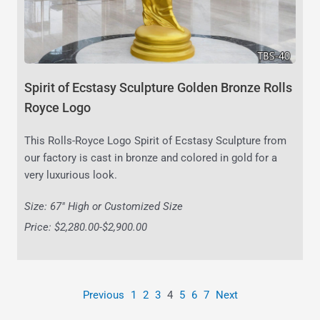
Spirit of Ecstasy Sculpture Golden Bronze Rolls
Royce Logo
This Rolls-Royce Logo Spirit of Ecstasy Sculpture from
our factory is cast in bronze and colored in gold for a
very luxurious look.
Size: 67″ High or Customized Size
Price: $2,280.00-$2,900.00
Previous
1
2
3
4
5
6
7
Next