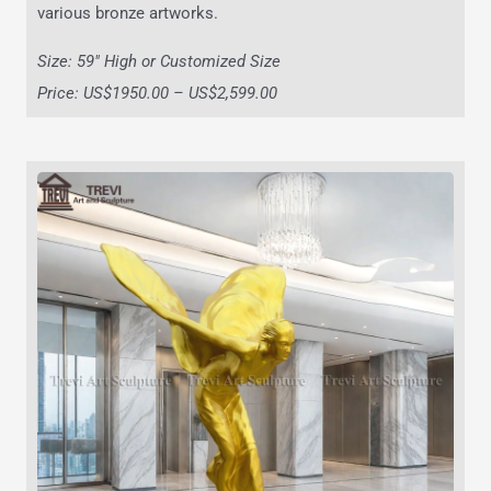
various bronze artworks.
Size: 59″ High or Customized Size
Price: US$1950.00 – US$2,599.00