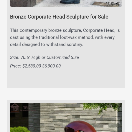
Bronze Corporate Head Sculpture for Sale
This contemporary bronze sculpture, Corporate Head, is
cast using the traditional lost-wax method, with every
detail designed to withstand scrutiny.
Size: 70.5″ High or Customized Size
Price: $2,580.00-$6,900.00