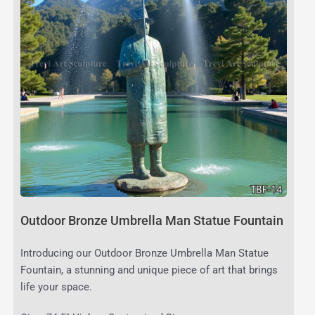
Outdoor Bronze Umbrella Man Statue Fountain
Introducing our Outdoor Bronze Umbrella Man Statue
Fountain, a stunning and unique piece of art that brings
life your space.