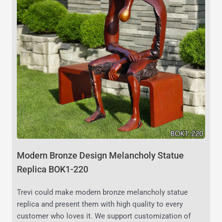
Modern Bronze Design Melancholy Statue
Replica BOK1-220
Trevi could make modern bronze melancholy statue
replica and present them with high quality to every
customer who loves it. We support customization of