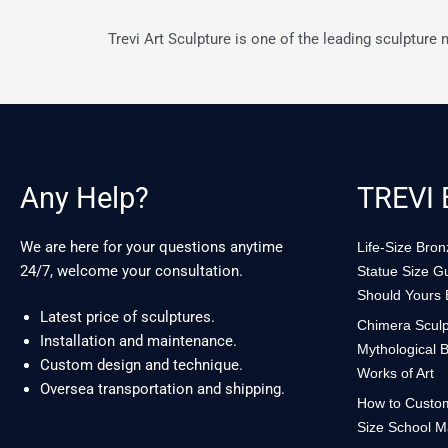
Trevi Art Sculpture is one of the leading sculpture
Any Help?
TREVI 
We are here for your questions anytime
Life-Size Bro
24/7, welcome your consultation.
Statue Size G
Should Yours
Latest price of sculptures.
Chimera Sculp
Installation and maintenance.
Mythological B
Custom design and technique.
Works of Art
Oversea transportation and shipping.
How to Custom
Size School M