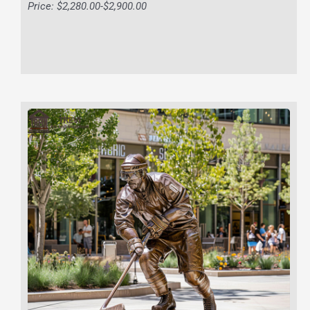
Price: $2,280.00-$2,900.00