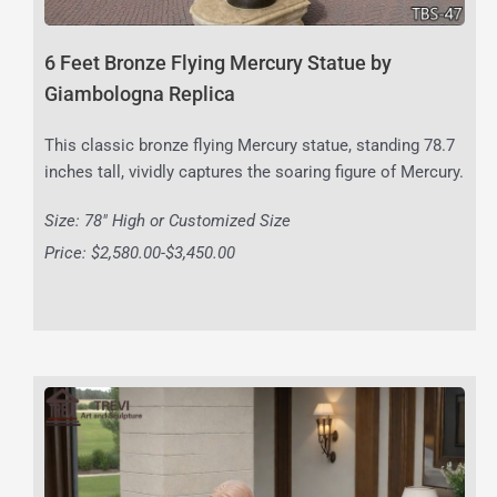
6 Feet Bronze Flying Mercury Statue by
Giambologna Replica
This classic bronze flying Mercury statue, standing 78.7
inches tall, vividly captures the soaring figure of Mercury.
Size: 78″ High or Customized Size
Price: $2,580.00-$3,450.00