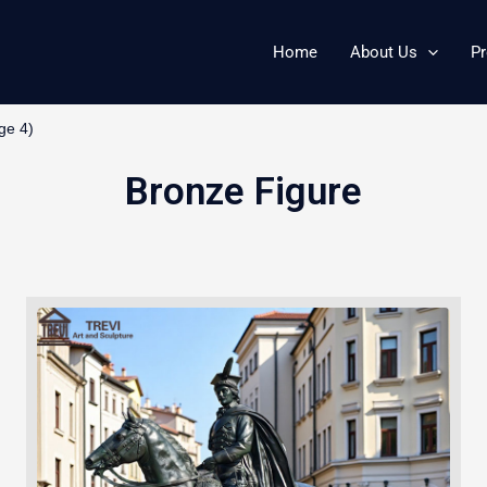
Home
About Us
Pr
ge 4)
Bronze Figure
Page
Page
Page
Page
Page
Page
Page