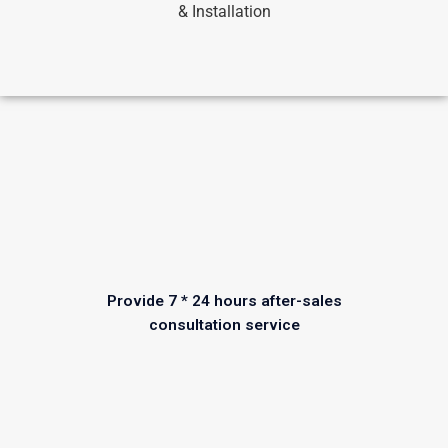
& Installation
Provide 7 * 24 hours after-sales
consultation service