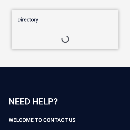
Directory
NEED HELP?
WELCOME TO CONTACT US