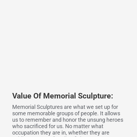
Value Of Memorial Sculpture:
Memorial Sculptures are what we set up for
some memorable groups of people. It allows
us to remember and honor the unsung heroes
who sacrificed for us. No matter what
occupation they are in, whether they are