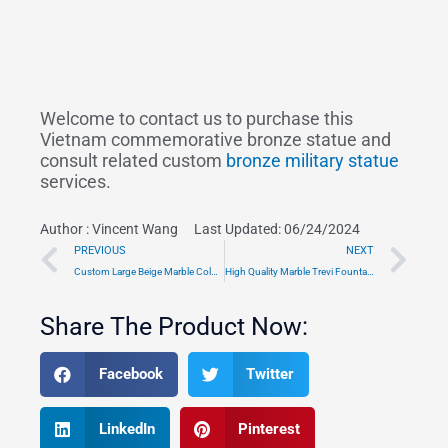
Welcome to contact us to purchase this
Vietnam commemorative bronze statue and
consult related custom
bronze military statue
services.
Author :
Vincent Wang
Last Updated: 06/24/2024
Prev
Ne
PREVIOUS
NEXT
Custom Large Beige Marble Column Gazebo Outdoor Decor TMGA-04
High Quality Marble Trevi Fountain Replica MOKK-001
Share The Product Now:
Facebook
Twitter
LinkedIn
Pinterest