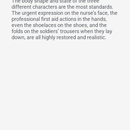
The body shape and state of the three
different characters are the most standards.
The urgent expression on the nurse’s face, the
professional first aid actions in the hands,
even the shoelaces on the shoes, and the
folds on the soldiers’ trousers when they lay
down, are all highly restored and realistic.