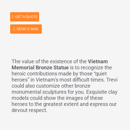
GET A QUOTE
SEND E-MAIL
The value of the existence of the
Vietnam
Memorial Bronze Statue
is to recognize the
heroic contributions made by those “quiet
heroes” in Vietnam’s most difficult times. Trevi
could also customize other bronze
monumental sculptures for you. Exquisite clay
models could show the images of these
heroes to the greatest extent and express our
devout respect.