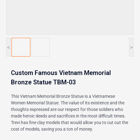
<
>
Custom Famous Vietnam Memorial
Bronze Statue TBM-03
This Vietnam Memorial Bronze Statue is a Vietnamese
Women Memorial Statue. The value of its existence and the
thoughts expressed are our respect for those soldiers who
made heroic deeds and sacrifices in the most difficult times.
Trevi has fine clay models that would allow you to cut out the
cost of models, saving you a ton of money.