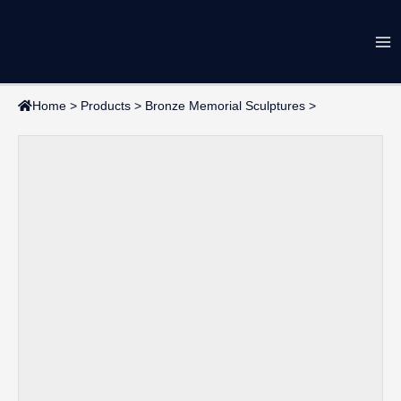
Skip
Ma
to
content
Me
Home
>
Products
>
Bronze Memorial Sculptures
>