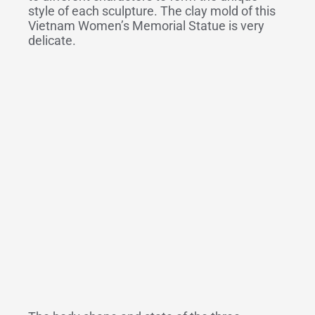
style of each sculpture. The clay mold of this
Vietnam Women’s Memorial Statue is very
delicate.