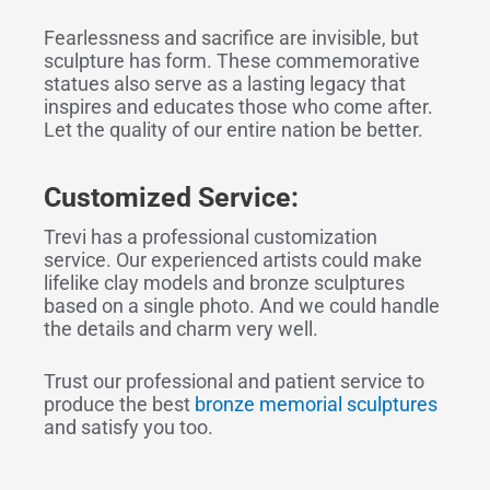
Fearlessness and sacrifice are invisible, but
sculpture has form. These commemorative
statues also serve as a lasting legacy that
inspires and educates those who come after.
Let the quality of our entire nation be better.
Customized Service:
Trevi has a professional customization
service. Our experienced artists could make
lifelike clay models and bronze sculptures
based on a single photo. And we could handle
the details and charm very well.
Trust our professional and patient service to
produce the best
bronze memorial sculptures
and satisfy you too.