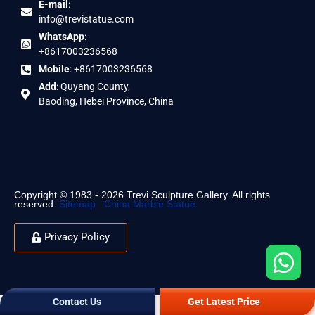
E-mail
:
info@trevistatue.com
WhatsApp
:
+8617003236568
Mobile
: +8617003236568
Add
: Quyang County,
Baoding, Hebei Province, China
Copyright © 1983 - 2026 Trevi Sculpture Gallery. All rights
reserved.
Sitemap
China Marble Statue
Privacy Policy
Contact Us
Get Latest Price