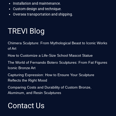
Installation and maintenance.
Custom design and technique.
Oversea transportation and shipping.
TREVI Blog
Chimera Sculpture: From Mythological Beast to Iconic Works
of Art
How to Customize a Life-Size School Mascot Statue
The World of Fernando Botero Sculptures: From Fat Figures
Iconic Bronze Art
Capturing Expression: How to Ensure Your Sculpture
Reflects the Right Mood
Comparing Costs and Durability of Custom Bronze,
Aluminum, and Resin Sculptures
Contact Us