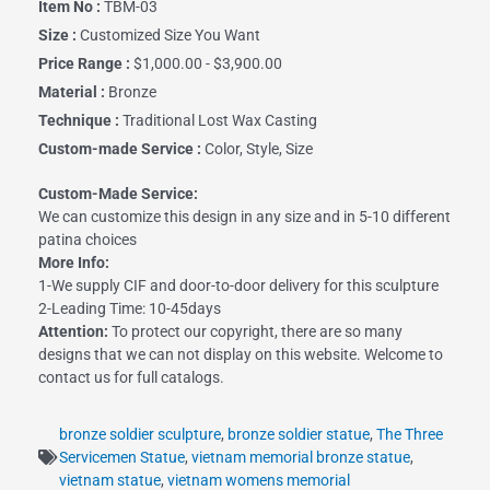
Item No :
TBM-03
Size :
Customized Size You Want
Price Range :
$1,000.00 - $3,900.00
Material :
Bronze
Technique :
Traditional Lost Wax Casting
Custom-made Service :
Color, Style, Size
Custom-Made Service:
We can customize this design in any size and in 5-10 different
patina choices
More Info:
1-We supply CIF and door-to-door delivery for this sculpture
2-Leading Time: 10-45days
Attention:
To protect our copyright, there are so many
designs that we can not display on this website. Welcome to
contact us for full catalogs.
bronze soldier sculpture
,
bronze soldier statue
,
The Three
Servicemen Statue
,
vietnam memorial bronze statue
,
vietnam statue
,
vietnam womens memorial