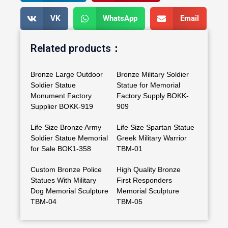
VK
WhatsApp
Email
Related products：
Bronze Large Outdoor
Bronze Military Soldier
Soldier Statue
Statue for Memorial
Monument Factory
Factory Supply BOKK-
Supplier BOKK-919
909
Life Size Bronze Army
Life Size Spartan Statue
Soldier Statue Memorial
Greek Military Warrior
for Sale BOK1-358
TBM-01
Custom Bronze Police
High Quality Bronze
Statues With Military
First Responders
Dog Memorial Sculpture
Memorial Sculpture
TBM-04
TBM-05