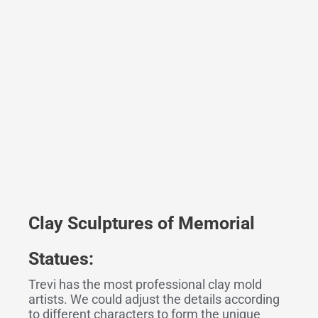
Clay Sculptures
o
f Memorial
Statues:
Trevi has the most professional clay mold
artists. We could adjust the details according
to different characters to form the unique