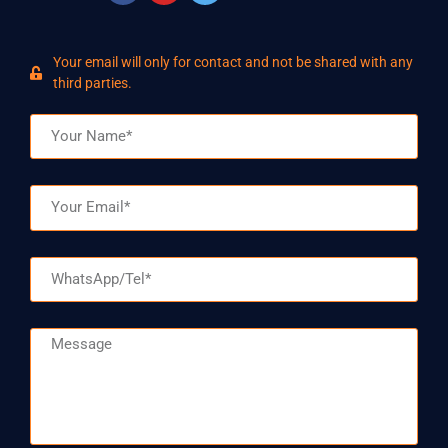
Your email will only for contact and not be shared with any
third parties.
Name
Email
WhatsApp/Tel
Message