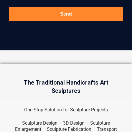
Send
The Traditional Handicrafts Art
Sculptures
One-Stop Solution for Sculpture Projects
Sculpture Design – 3D Design – Sculpture
Enlargement – Sculpture Fabrication – Transport