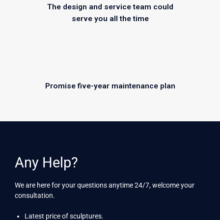
The design and service team could
serve you all the time
Promise five-year maintenance plan
Any Help?
We are here for your questions anytime 24/7, welcome your
consultation.
Latest price of sculptures.