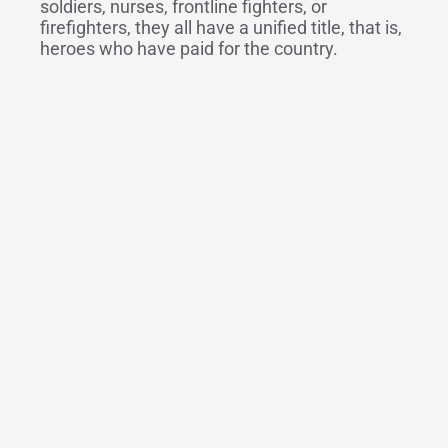
soldiers, nurses, frontline fighters, or
firefighters, they all have a unified title, that is,
heroes who have paid for the country.