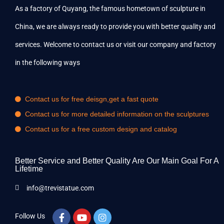
As a factory of Quyang, the famous hometown of sculpture in
China, we are always ready to provide you with better quality and
services. Welcome to contact us or visit our company and factory
in the following ways
Contact us for free deisgn,get a fast quote
Contact us for more detailed information on the sculptures
Contact us for a free custom design and catalog
Better Service and Better Quality Are Our Main Goal For A
Lifetime
info@trevistatue.com
Follow Us