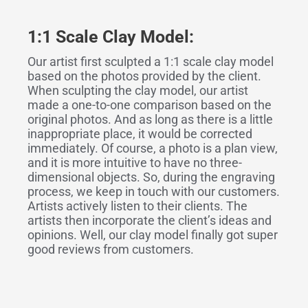
1:1 Scale Clay Model:
Our artist first sculpted a 1:1 scale clay model
based on the photos provided by the client.
When sculpting the clay model, our artist
made a one-to-one comparison based on the
original photos. And as long as there is a little
inappropriate place, it would be corrected
immediately. Of course, a photo is a plan view,
and it is more intuitive to have no three-
dimensional objects. So, during the engraving
process, we keep in touch with our customers.
Artists actively listen to their clients. The
artists then incorporate the client’s ideas and
opinions. Well, our clay model finally got super
good reviews from customers.