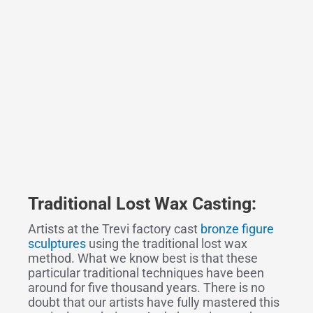
Traditional Lost Wax Casting:
Artists at the Trevi factory cast
bronze figure
sculptures
using the traditional lost wax
method. What we know best is that these
particular traditional techniques have been
around for five thousand years. There is no
doubt that our artists have fully mastered this