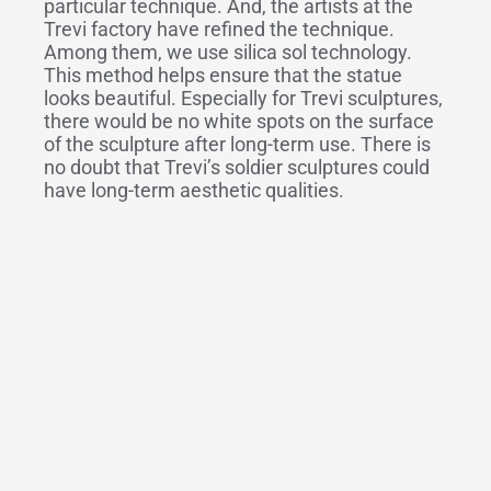
particular technique. And, the artists at the
Trevi factory have refined the technique.
Among them, we use silica sol technology.
This method helps ensure that the statue
looks beautiful. Especially for Trevi sculptures,
there would be no white spots on the surface
of the sculpture after long-term use. There is
no doubt that Trevi’s soldier sculptures could
have long-term aesthetic qualities.