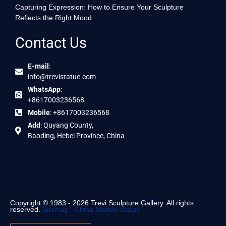
Capturing Expression: How to Ensure Your Sculpture
Reflects the Right Mood
Contact Us
E-mail
:
info@trevistatue.com
WhatsApp
:
+8617003236568
Mobile
: +8617003236568
Add
: Quyang County,
Baoding, Hebei Province, China
Copyright © 1983 - 2026 Trevi Sculpture Gallery. All rights
reserved.
Sitemap
China Marble Statue