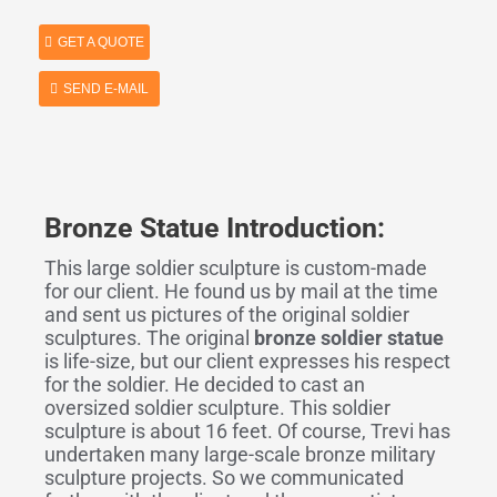
GET A QUOTE
SEND E-MAIL
Bronze Statue Introduction:
This large soldier sculpture is custom-made
for our client. He found us by mail at the time
and sent us pictures of the original soldier
sculptures. The original
bronze soldier statue
is life-size, but our client expresses his respect
for the soldier. He decided to cast an
oversized soldier sculpture. This soldier
sculpture is about 16 feet. Of course, Trevi has
undertaken many large-scale bronze military
sculpture projects. So we communicated