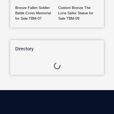
Bronze Fallen Soldier
Custom Bronze The
Battle Cross Memorial
Lone Sailor Statue for
for Sale TBM-07
Sale TBM-09
Directory