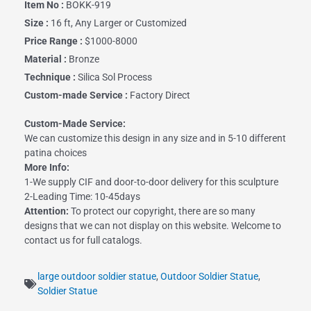
Item No :
BOKK-919
Size :
16 ft, Any Larger or Customized
Price Range :
$1000-8000
Material :
Bronze
Technique :
Silica Sol Process
Custom-made Service :
Factory Direct
Custom-Made Service:
We can customize this design in any size and in 5-10 different
patina choices
More Info:
1-We supply CIF and door-to-door delivery for this sculpture
2-Leading Time: 10-45days
Attention:
To protect our copyright, there are so many
designs that we can not display on this website. Welcome to
contact us for full catalogs.
large outdoor soldier statue
,
Outdoor Soldier Statue
,
Soldier Statue