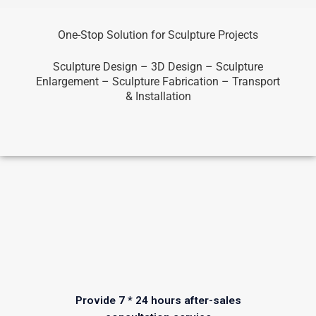
One-Stop Solution for Sculpture Projects
Sculpture Design – 3D Design – Sculpture
Enlargement – Sculpture Fabrication – Transport
& Installation
Provide 7 * 24 hours after-sales