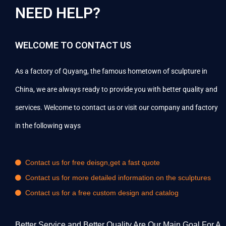
NEED HELP?
WELCOME TO CONTACT US
As a factory of Quyang, the famous hometown of sculpture in
China, we are always ready to provide you with better quality and
services. Welcome to contact us or visit our company and factory
in the following ways
Contact us for free deisgn,get a fast quote
Contact us for more detailed information on the sculptures
Contact us for a free custom design and catalog
Better Service and Better Quality Are Our Main Goal For A