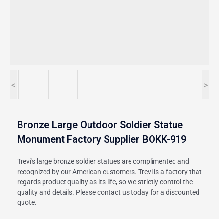
<
>
Bronze Large Outdoor Soldier Statue
Monument Factory Supplier BOKK-919
Trevi's large bronze soldier statues are complimented and
recognized by our American customers. Trevi is a factory that
regards product quality as its life, so we strictly control the
quality and details. Please contact us today for a discounted
quote.