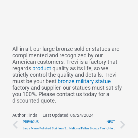
All in all, our large bronze soldier statues are
complimented and recognized by our
American customers. Trevi is a factory that
regards
product
quality as its life, so we
strictly control the quality and details. Trevi
must be your best
bronze military statue
factory and supplier, our statues must satisfy
you 100%. Please contact us today for a
discounted quote.
Author :
linda
Last Updated: 06/24/2024
Prev
Ne
PREVIOUS
NEXT
Large Mirror Polished Stainless Steel Sculpture Factory Supply CSS-445
National Fallen Bronze Firefighters Statue Monument for Sale BOKK-485