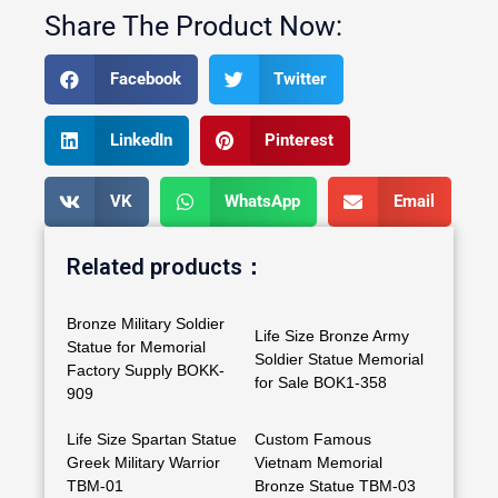
Share The Product Now:
Facebook
Twitter
LinkedIn
Pinterest
VK
WhatsApp
Email
Related products：
Bronze Military Soldier
Life Size Bronze Army
Statue for Memorial
Soldier Statue Memorial
Factory Supply BOKK-
for Sale BOK1-358
909
Life Size Spartan Statue
Custom Famous
Greek Military Warrior
Vietnam Memorial
TBM-01
Bronze Statue TBM-03