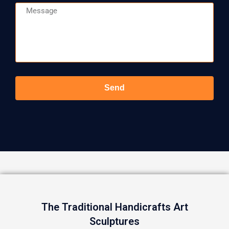
Message
Send
The Traditional Handicrafts Art
Sculptures