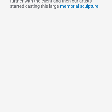
further with the client and then our artists
started casting this large
memorial sculpture
.