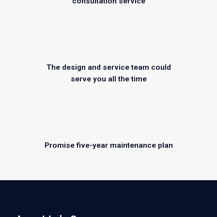
consultation service
The design and service team could
serve you all the time
Promise five-year maintenance plan