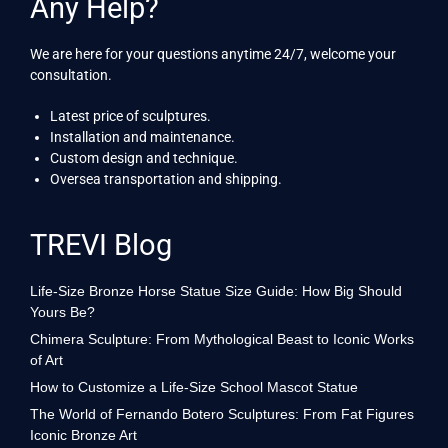
Any Help?
We are here for your questions anytime 24/7, welcome your
consultation.
Latest price of sculptures.
Installation and maintenance.
Custom design and technique.
Oversea transportation and shipping.
TREVI Blog
Life-Size Bronze Horse Statue Size Guide: How Big Should
Yours Be?
Chimera Sculpture: From Mythological Beast to Iconic Works
of Art
How to Customize a Life-Size School Mascot Statue
The World of Fernando Botero Sculptures: From Fat Figures
Iconic Bronze Art