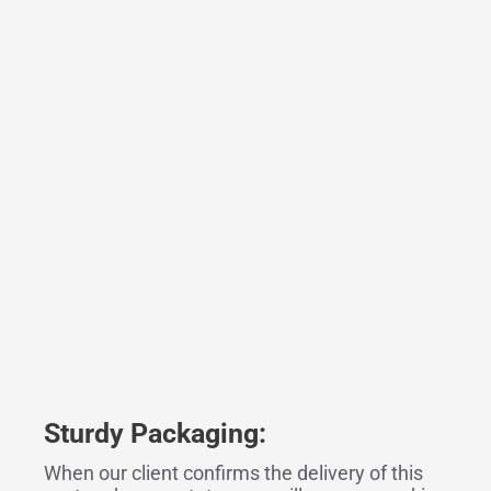
Sturdy Packaging:
When our client confirms the delivery of this