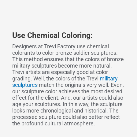
Use Chemical Coloring:
Designers at Trevi Factory use chemical
colorants to color bronze soldier sculptures.
This method ensures that the colors of bronze
military sculptures become more natural.
Trevi artists are especially good at color
grading. Well, the colors of the Trevi
military
sculptures
match the originals very well. Even,
our sculpture color achieves the most desired
effect for the client. And, our artists could also
age your sculptures. In this way, the sculpture
looks more chronological and historical. The
processed sculpture could also better reflect
the profound cultural atmosphere.