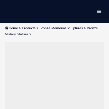
Skip
Main
to
content
Men
Home
>
Products
>
Bronze Memorial Sculptures
>
Bronze
Military Statues
>