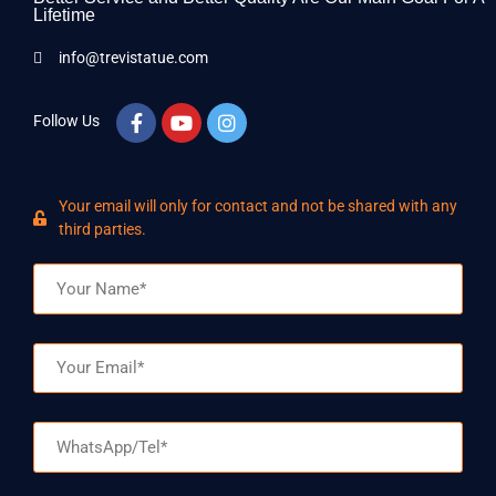
Lifetime
info@trevistatue.com
Follow Us
Your email will only for contact and not be shared with any
third parties.
Name
Email
WhatsApp/Tel