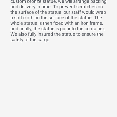
custom bronze statue, we will arrange packing
and delivery in time. To prevent scratches on
the surface of the statue, our staff would wrap
a soft cloth on the surface of the statue. The
whole statue is then fixed with an iron frame,
and finally, the statue is put into the container.
We also fully insured the statue to ensure the
safety of the cargo.