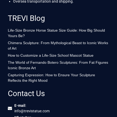
Oversea transportation and shipping.
TREVI Blog
Life-Size Bronze Horse Statue Size Guide: How Big Should
Yours Be?
Chimera Sculpture: From Mythological Beast to Iconic Works
of Art
How to Customize a Life-Size School Mascot Statue
The World of Fernando Botero Sculptures: From Fat Figures
Iconic Bronze Art
Capturing Expression: How to Ensure Your Sculpture
Reflects the Right Mood
Contact Us
E-mail
:
info@trevistatue.com