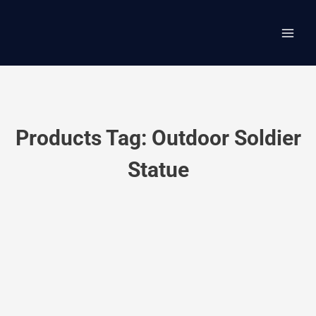
Skip
Main
to
content
Men
Products Tag: Outdoor Soldier
Statue