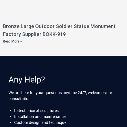
Bronze Large Outdoor Soldier Statue Monument
Factory Supplier BOKK-919
Read More »
Any Help?
We are here for your questions anytime 24/7, welcome your
consultation.
Latest price of sculptures.
Installation and maintenance.
Custom design and technique.